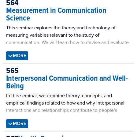
564
Measurement in Communication
Science
This seminar explores the theory and technology of
measuring variables relevant to the study of
communication. We will learn how to devise and evaluate
a conceptual definition, then create a corresponding
MORE
operational definition, develop measures in which the
symbols reflective of the phenomenon are ordered, and
565
produce indices of reliability, exploratory and confirmatory
Interpersonal Communication and Well-
factor analysis. We will also devise measurement of
Being
phenomena for which the symbols are not ordered (i.e.,
categories), and study the creation and evaluation of
In this seminar, we examine theory, concepts, and
coding schemes as they are used in verbal protocols,
empirical findings related to how and why interpersonal
content analysis, and social interaction analysis as well as
interactions and relationships contribute to people’s
agreement indices of reliability.
mental, physical, and psychological well-being. The
MORE
course will include readings and concepts from
psychology and sociology, but it will focus on the role of