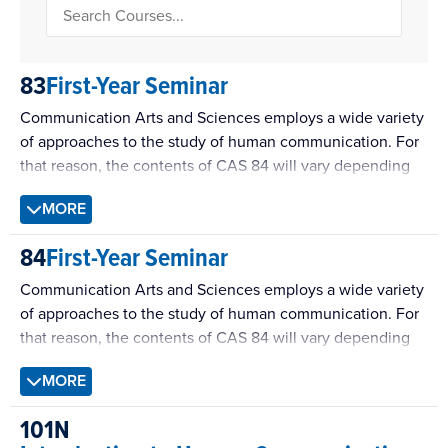
83
First-Year Seminar
Communication Arts and Sciences employs a wide variety
of approaches to the study of human communication. For
that reason, the contents of CAS 84 will vary depending
on the expertise of the instructor. All versions of the
MORE
course, however, will be designed according to common
learning objectives for Communication Sciences courses.
84
First-Year Seminar
Communication Arts and Sciences employs a wide variety
of approaches to the study of human communication. For
that reason, the contents of CAS 84 will vary depending
on the expertise of the instructor. All versions of the
MORE
course, however, will be designed according to common
learning objectives for Rhetoric courses.
101N