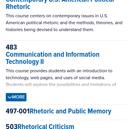
Rhetoric
This course centers on contemporary issues in U.S.
American political rhetoric and the methods, theories, and
histories being devised to understand them.
483
Communication and Information
Technology II
This course provides students with an introduction to
technology, web pages, and uses of social media.
Students will explore the possibilities and limitations of
social media and will have hands-on experience with
MORE
several forms of social media technology. Class
discussions, presentations by students, readings, and
497-001
Rhetoric and Public Memory
invited speakers will highlight new effective strategies
and applications of these platforms.
503
Rhetorical Criticism