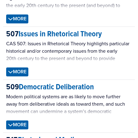
the early 20th century to the present (and beyond) to
provide students generative ideas and methods for future
MORE
study. Discourse encompasses language and other symbol
systems, and the course has previously focused on topics
507
Issues in Rhetorical Theory
such as language and other symbol-systems, Rhetoric &
Cultural Memory, Sound Characters, Rhetoric of Religion.
CAS 507: Issues in Rhetorical Theory highlights particular
historical and/or contemporary issues from the early
20th century to the present and beyond to provide
students intensive engagement with specific exigent
MORE
intellectual and public controversies. Previous topics
include Giorgio, Agamben, Judith Butler, & Jacques
509
Democratic Deliberation
Rancière; Archives of Gender & Sexuality; Publics, Gender,
& Race; Rhetoric, Archive, & Information.
Modern political systems are as likely to move further
away from deliberative ideals as toward them, and such
movement can undermine a system’s democratic
legitimacy. This problem has inspired the development of
MORE
deliberative democratic theory and research, which
provides a powerful critique of contemporary politics.