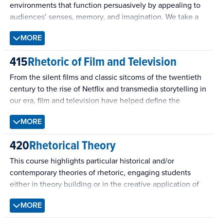
environments that function persuasively by appealing to
audiences’ senses, memory, and imagination. We take a
closer look at visual artifacts like photographs, posters,
MORE
monuments, and museum exhibits as well as persuasive
spaces like theme parks, urban environments, and
415
Rhetoric of Film and Television
botanical gardens. We will learn to apply several methods
of critical analysis of non-verbal communication.
From the silent films and classic sitcoms of the twentieth
century to the rise of Netflix and transmedia storytelling in
our era, film and television have helped define the
intersection of race, class, and gender as well as public
MORE
perceptions of diverse subjects, from criminality and war
to romance and sexuality. As the production and
420
Rhetorical Theory
consumption of popular culture has changed in the last
decade, new and important questions emerge about the
This course highlights particular historical and/or
role television and film in establishing a public vocabulary
contemporary theories of rhetoric, engaging students
for identity and politics.
either in theory building or in the creative application of
theory to rhetorical production (writing, speaking,
MORE
designing).