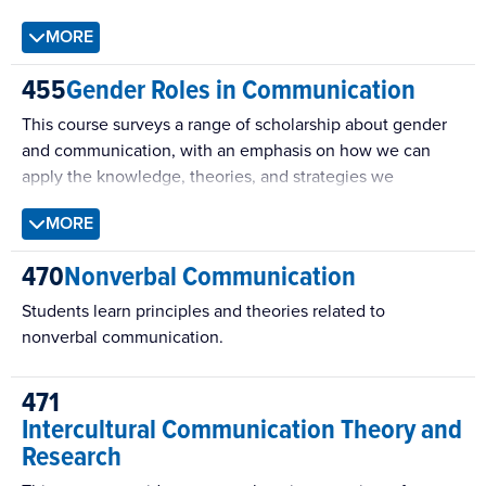
of planning and designing a health communication
MORE
campaign/intervention.
455
Gender Roles in Communication
This course surveys a range of scholarship about gender
and communication, with an emphasis on how we can
apply the knowledge, theories, and strategies we
encounter to our own lives. The course equips students to
MORE
take a more active role in understanding and enacting
gender within their own communication, academically,
470
Nonverbal Communication
personally, and professionally.
Students learn principles and theories related to
nonverbal communication.
471
Intercultural Communication Theory and
Research