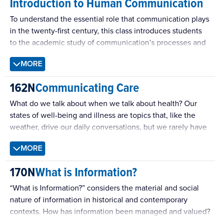
Introduction to Human Communication
To understand the essential role that communication plays
in the twenty-first century, this class introduces students
to the academic study of communication’s processes and
practices.
MORE
162N
Communicating Care
What do we talk about when we talk about health? Our
states of well-being and illness are topics that, like the
weather, drive our daily conversations, but we rarely have
time to study and practice these vital exchanges. Spoken
MORE
in emergency rooms or on long-distance calls, by medical
professionals, family members, or strangers making small
170N
What is Information?
talk, the languages we use to share pain and recovery
require our knowledge of long-established scripts and our
“What is Information?” considers the material and social
willingness to improvise. By exploring how these
nature of information in historical and contemporary
encounters draw from and work as textual and dramatic
contexts. How has information been managed and valued?