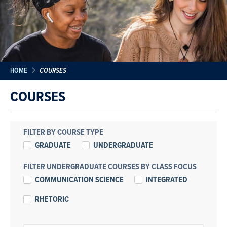
HOME
COURSES
COURSES
FILTER BY COURSE TYPE
GRADUATE
UNDERGRADUATE
FILTER UNDERGRADUATE COURSES BY CLASS FOCUS
COMMUNICATION SCIENCE
INTEGRATED
RHETORIC