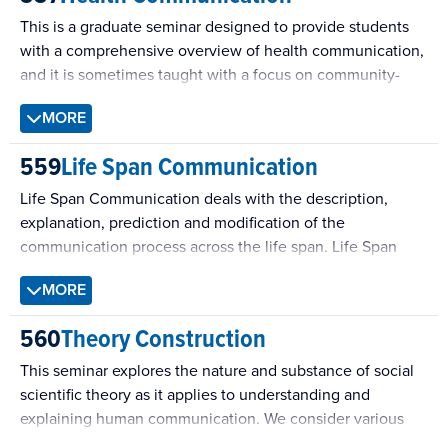
interpersonal communication. We will be thinking
This is a graduate seminar designed to provide students
systematically about theory development and refinement
with a comprehensive overview of health communication,
and identifying intersections between multiple theoretical
and it is sometimes taught with a focus on community-
perspectives on interpersonal communication.
based health campaigns.
MORE
559
Life Span Communication
Life Span Communication deals with the description,
explanation, prediction and modification of the
communication process across the life span. Life Span
Communication scholars are interested in what a
MORE
developing process of communication “looks like”, the
developmental mechanisms of the communication
560
Theory Construction
process, how developmental communication functions
across personal and professional contexts, and how the
This seminar explores the nature and substance of social
communication process can be altered to create an
scientific theory as it applies to understanding and
optimal environment for living a high quality life.
explaining human communication. We consider various
Developmental theory and methodology across numerous
research paradigms and examine questions of ontology