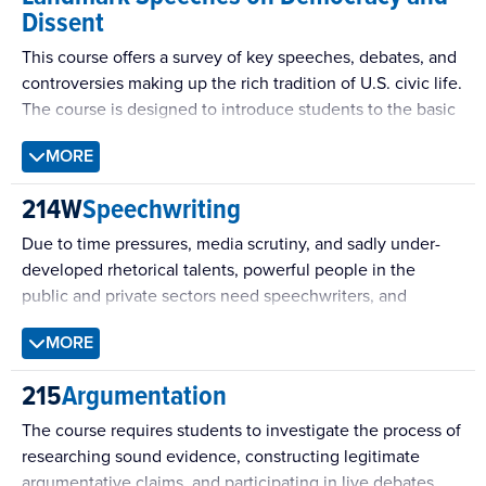
and managing private and public life.
Dissent
communication occurs in contexts as varied as strangers
sharing a seat on a bus, neighbors passing each other in
This course offers a survey of key speeches, debates, and
the street, college roommates or married couples
controversies making up the rich tradition of U.S. civic life.
coordinating their lives, and co-workers negotiating office
The course is designed to introduce students to the basic
politics. In the home, at school, at work, and in public,
historical contexts within which these key events arise;
interpersonal communication is an intricate process that
MORE
engage them in close readings of speeches, tracts, and
weaves the fabric of our lives as social beings. This class is
polemical writing; and develop skills in critical thinking
214W
Speechwriting
designed as an opportunity to explore the complexities of
and writing.
interpersonal communication and to develop a repertoire
Due to time pressures, media scrutiny, and sadly under-
of interpersonal communication skills.
developed rhetorical talents, powerful people in the
public and private sectors need speechwriters, and
sometimes squads of them. Students will learn several
MORE
genres of public speech and try their hand at writing them.
215
Argumentation
The course requires students to investigate the process of
researching sound evidence, constructing legitimate
argumentative claims, and participating in live debates.