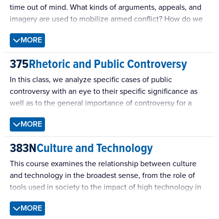
time out of mind. What kinds of arguments, appeals, and
imagery are used to mobilize armed conflict? How do we
convince each other to “give peace a chance”? This
MORE
course surveys the rhetorical strategies that lead people
to pick up arms, and to lay them down again.
375
Rhetoric and Public Controversy
In this class, we analyze specific cases of public
controversy with an eye to their specific significance as
well as to the general importance of controversy for a
democratic public culture.
MORE
383N
Culture and Technology
This course examines the relationship between culture
and technology in the broadest sense, from the role of
tools used in society to the impact of high technology in
post-industrial societies. Particular attention will be given
MORE
to how new technologies emerge, spread, and integrate