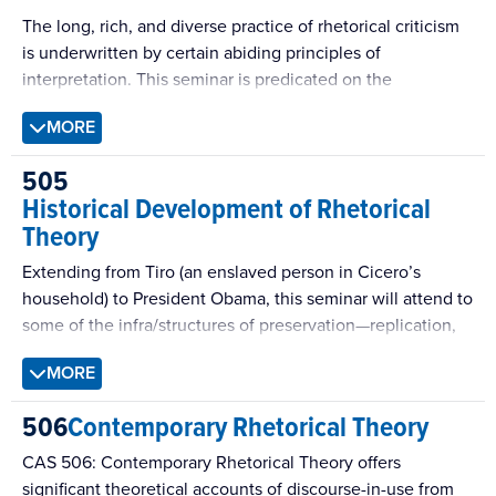
The long, rich, and diverse practice of rhetorical criticism
is underwritten by certain abiding principles of
interpretation. This seminar is predicated on the
assumption that all critics, whatever their particular
MORE
preoccupations, will need to engage and put these
principles to work in interpretive practice. Among them:
505
questions of effect; the play of text and context, issues of
Historical Development of Rhetorical
genre, audience, and style; the visual, the aural, and the
Theory
ambient; and identity, ideology, and resistance.
Extending from Tiro (an enslaved person in Cicero’s
household) to President Obama, this seminar will attend to
some of the infra/structures of preservation—replication,
reputation, canonization, quotation, citation, allusion,
MORE
education, tradition, translation, comparison—that have
kept Cicero circulating in culture (including popular
506
Contemporary Rhetorical Theory
culture and the academic culture of rhetorical studies).
CAS 506: Contemporary Rhetorical Theory offers
significant theoretical accounts of discourse-in-use from