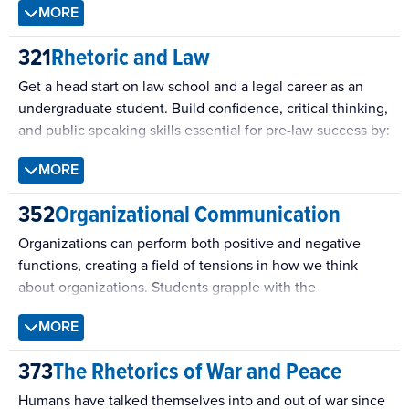
MORE
contemporary political debates, and practical debate
techniques inside the classroom and in a public setting.
321
Rhetoric and Law
Get a head start on law school and a legal career as an
undergraduate student. Build confidence, critical thinking,
and public speaking skills essential for pre-law success by:
learning how attorneys persuade—effectively and
MORE
ethically–by using powerful rhetorical strategies
352
Organizational Communication
(ethos, pathos, logos)
analyzing legal cases and build arguments from
Organizations can perform both positive and negative
evidence
functions, creating a field of tensions in how we think
developing opening statements, direct and cross-
about organizations. Students grapple with the
examinations, and closing argument
individual’s place within the organization and discuss the
participating in full mock trials that bring the
MORE
processes of organizational communication as the
courtroom experience to life
fundamental mechanism through which individuals
For more information, contact Vanessa McLaughlin
373
The Rhetorics of War and Peace
navigate their organizational experience.
(
vxm21@psu.edu
)
Humans have talked themselves into and out of war since