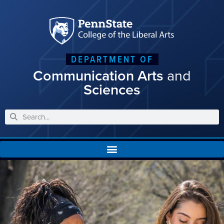
DEPARTMENT OF
Communication Arts
and
Sciences