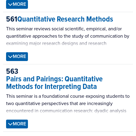
MORE
disciplines will be a focus of this seminar.
(the nature of being), epistemology (ways of knowing),
axiology (the role of a theorist’s values), and methodology
561
Quantitative Research Methods
(the procedures for investigation). We will develop tools to
build and evaluate social scientific theories and learn
This seminar reviews social scientific, empirical, and/or
about prominent theories in communication science.
quantitative approaches to the study of communication by
examining major research designs and research
techniques. Topics include the principles of causal
MORE
inference, concept explication, measurement theory and
methods, scale development and validation, study design,
563
data analysis, and meta-analysis.
Pairs and Pairings: Quantitative
Methods for Interpreting Data
This seminar is a foundational course exposing students to
two quantitative perspectives that are increasingly
encountered in communication research: dyadic analysis
and social network analysis.
MORE