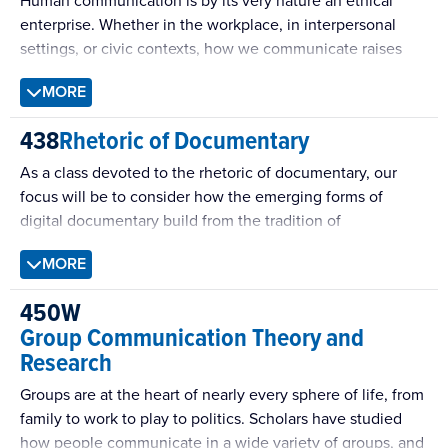
Human communication is by its very nature an ethical
enterprise. Whether in the workplace, in interpersonal
settings, or civic contexts, how we communicate raises
important moral questions. This class takes up such
MORE
questions in a discussion-oriented, writing-intensive
survey of key issues in the study of communication ethics.
438
Rhetoric of Documentary
As a class devoted to the rhetoric of documentary, our
focus will be to consider how the emerging forms of
digital documentary build from the tradition of
documentary filmmaking to frame issues, engage
MORE
audiences, and incite action.
450W
Group Communication Theory and
Research
Groups are at the heart of nearly every sphere of life, from
family to work to play to politics. Scholars have studied
how people communicate in a wide variety of groups, and