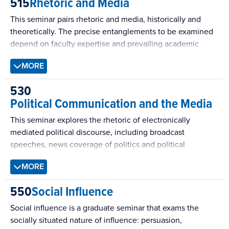
515
Rhetoric and Media
Students will review philosophical and interpretive works,
as well as empirical research on deliberation utilizing case
This seminar pairs rhetoric and media, historically and
studies, surveys, and experiments. This seminar also helps
theoretically. The precise entanglements to be examined
students plan and execute their own contributions to this
depend on faculty expertise and prevailing academic
growing body of scholarship.
preoccupations and demands.
MORE
530
Political Communication and the Media
This seminar explores the rhetoric of electronically
mediated political discourse, including broadcast
speeches, news coverage of politics and political
campaigns, campaign debates, political advertising, talk
MORE
radio, and political websites. Addressing key problems
and issues in democratic theory and practical politics, the
550
Social Influence
seminar explores questions frequently raised by both
scholars and political pundits. Recent topics include:
Social influence is a graduate seminar that exams the
Making Sense of Politics in the Age of Donald Trump.
socially situated nature of influence: persuasion,