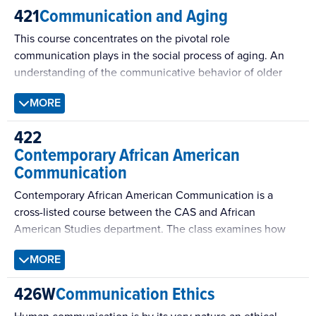
421
Communication and Aging
This course concentrates on the pivotal role
communication plays in the social process of aging. An
understanding of the communicative behavior of older
adults can result in significant improvements in our ability
MORE
not only to describe the essential components of a quality
life, but to intervene in the various factors that help each
422
of us adapt to the many physiological, psychological,
Contemporary African American
social and economic challenges of the aging process.
Communication
Students will learn the basic elements of physical aging,
psychological aging, social aging, and the role
Contemporary African American Communication is a
communication plays in each of these interdependent
cross-listed course between the CAS and African
processes.
American Studies department. The class examines how
the historical and contemporary experiences of black
MORE
communities have shaped communication and culture.
426W
Communication Ethics