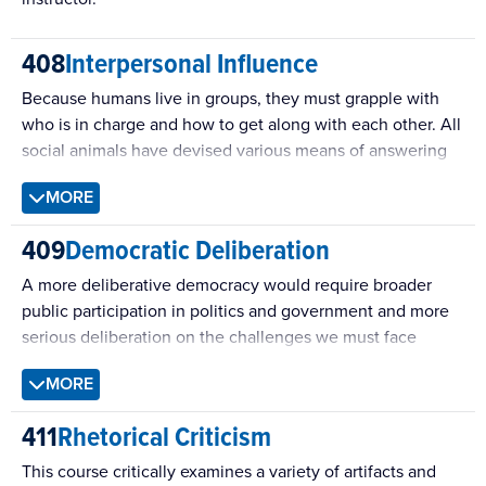
408
Interpersonal Influence
Because humans live in groups, they must grapple with
who is in charge and how to get along with each other. All
social animals have devised various means of answering
these basic questions, but humans have the added
MORE
complexities associated with the use of language and
argument. This course aims to show how basic problems
409
Democratic Deliberation
of sociality play out in common contemporary interactions
such as getting help from others, enforcing rules and
A more deliberative democracy would require broader
obligations, providing advice, and changing opinions. It
public participation in politics and government and more
covers theories of message production and of message
serious deliberation on the challenges we must face
effects, all of which are evaluated from evolutionary,
together. This course introduces recent theory and
MORE
social, and cognitive meta-perspectives.
research on deliberation and sharpens students’ skills at a
range of processes.
411
Rhetorical Criticism
This course critically examines a variety of artifacts and