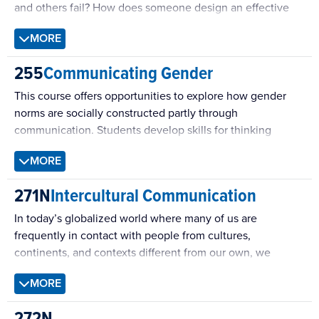
and others fail? How does someone design an effective
health message?
MORE
255
Communicating Gender
This course offers opportunities to explore how gender
norms are socially constructed partly through
communication. Students develop skills for thinking
critically about diverse perspectives on these norms. The
MORE
course emphasizes the agency of students in developing
their own ethical frameworks for how to enact gender
271N
Intercultural Communication
performances in their communication, as well as how to
respond through communication to the performances of
In today’s globalized world where many of us are
others.
frequently in contact with people from cultures,
continents, and contexts different from our own, we
cannot assume that our own cultural values and beliefs,
MORE
behaviors and expectations are universal. We discuss
definitions of culture and explore the various cultures we
272N