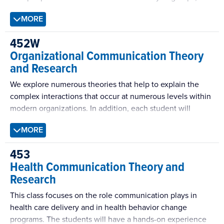
this course helps reveal what makes groups cohesive,
MORE
effective, and inspiring—but also potentially divisive,
delusional, and self-defeating. This writing-intensive
452W
course covers a broad range of theories of decision-
Organizational Communication Theory
making and problem-solving groups.
and Research
We explore numerous theories that help to explain the
complex interactions that occur at numerous levels within
modern organizations. In addition, each student will
participate within a semester long “communication audit”
MORE
of an organization to test the explanatory power of our
theories in the working world.
453
Health Communication Theory and
Research
This class focuses on the role communication plays in
health care delivery and in health behavior change
programs. The students will have a hands-on experience