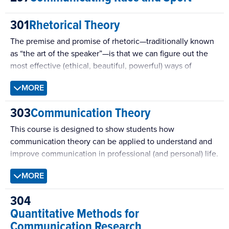
mediated interpersonal communication, self-presentation
301
Rhetorical Theory
online, Internet-based relationships, and online
communities.
The premise and promise of rhetoric—traditionally known
as “the art of the speaker”—is that we can figure out the
most effective (ethical, beautiful, powerful) ways of
communicating with others. In essence, then, rhetoric is a
MORE
conceptual system that people learn so that they can: talk
with others, interpret and judge such talk, or take a distant
303
Communication Theory
view on how and why it is that rhetoric works at all. In this
course, we will be spending time in that third mode.
This course is designed to show students how
communication theory can be applied to understand and
improve communication in professional (and personal) life.
The theories examined will span the range of
MORE
communication contexts, including interpersonal, group,
organizational, mediated, and cross-cultural interactions.
304
Quantitative Methods for
Communication Research