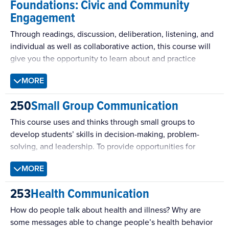
Foundations: Civic and Community
issue via formative research, (d) designing theoretically-
Engagement
informed messages adapted to the target audience, (e)
implementing a campaign that utilizes multiple messages
Through readings, discussion, deliberation, listening, and
in multiple modalities, and (f) evaluating the impact of the
individual as well as collaborative action, this course will
campaign. Classic and contemporary concepts of
give you the opportunity to learn about and practice
persuasion science are brought to bear on each stage of
theories and habits of civic and community engagement
this sequence.
MORE
and public scholarship with the goal of helping to sustain
participatory democracy. This course emphasizes the
250
Small Group Communication
people’s role in shared governance while providing a
foundation for understanding how a wide range of other
This course uses and thinks through small groups to
individual and collective practices have an equally
develop students’ skills in decision-making, problem-
important role to play in building and sustaining
solving, and leadership. To provide opportunities for
community.
students to develop competence as communicators and
MORE
leaders, this course addresses both theory and practice.
253
Health Communication
How do people talk about health and illness? Why are
some messages able to change people’s health behavior