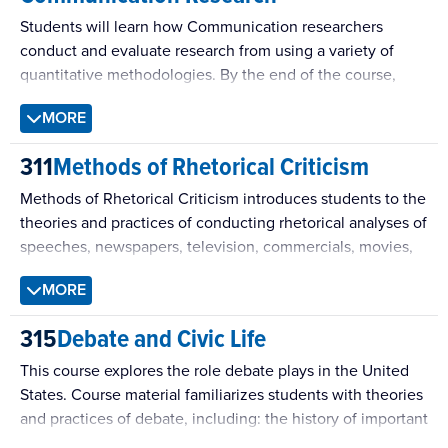
Students will learn how Communication researchers
conduct and evaluate research from using a variety of
quantitative methodologies. By the end of the course,
students will possess the knowledge necessary to
MORE
understand and evaluate arguments utilizing research to
persuade, as well as, to conduct sound research on their
311
Methods of Rhetorical Criticism
own.
Methods of Rhetorical Criticism introduces students to the
theories and practices of conducting rhetorical analyses of
speeches, newspapers, television, commercials, movies,
slogans, debates, and other forms of public
MORE
communication.
315
Debate and Civic Life
This course explores the role debate plays in the United
States. Course material familiarizes students with theories
and practices of debate, including: the history of important
debate moments in the United States, analysis of