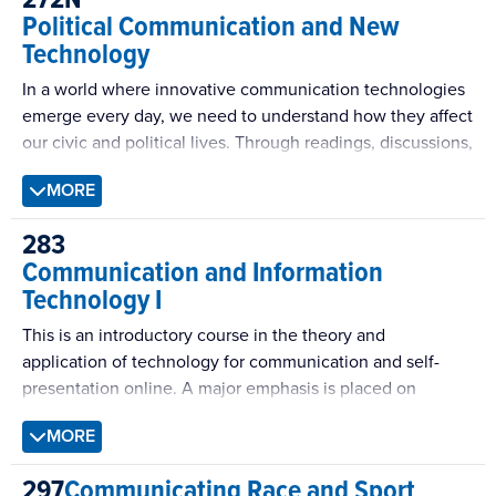
encounter in our daily lives to come to appreciate the
Political Communication and New
complexity involved in intercultural exchanges, and to
Technology
acknowledge the influence of context and power in our
intercultural interactions. Our approach is interdisciplinary
In a world where innovative communication technologies
in perspective and global in outlook.
emerge every day, we need to understand how they affect
our civic and political lives. Through readings, discussions,
analysis and creating original content, this course will give
MORE
you the opportunity to learn about ‘new’ and ‘interactive’
communication technologies and their influence on our
283
political rhetoric and civic culture.
Communication and Information
Technology I
This is an introductory course in the theory and
application of technology for communication and self-
presentation online. A major emphasis is placed on
Computer Mediated Communication (CMC), the study of
MORE
the social effects of communication and information
technology. Areas covered include factors that distinguish
297
Communicating Race and Sport
mediated from face-to-face interaction, theories of