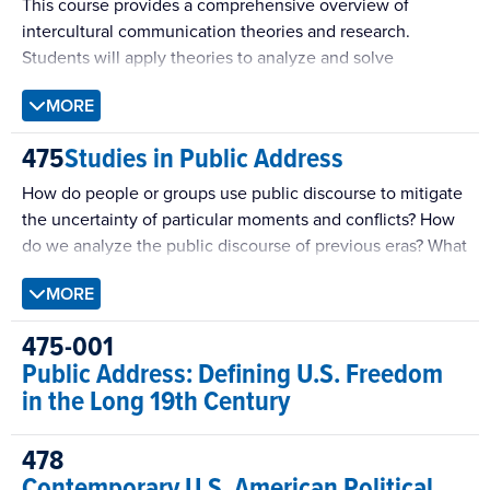
This course provides a comprehensive overview of
intercultural communication theories and research.
Students will apply theories to analyze and solve
problems that affect intra-group and intercultural
MORE
communication within and across national boundaries.
Course includes a variety of activities, including
475
Studies in Public Address
interactions that cross cultural, linguistic, or national
boundaries, and issues of humanity, tolerance, and values.
How do people or groups use public discourse to mitigate
the uncertainty of particular moments and conflicts? How
do we analyze the public discourse of previous eras? What
patterns of persuasion recur within public discourse and
MORE
why? Those kinds of questions will anchor this course.
475-001
Public Address: Defining U.S. Freedom
in the Long 19th Century
478
Contemporary U.S. American Political