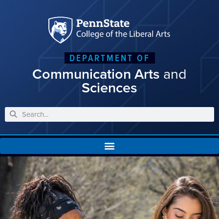
DEPARTMENT OF
Communication Arts
and
Sciences