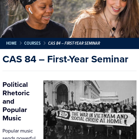
HOME
COURSES
CAS 84 – FIRST-YEAR SEMINAR
CAS 84 – First-Year Seminar
Political
Rhetoric
and
Popular
Music
Popular music
sends powerful