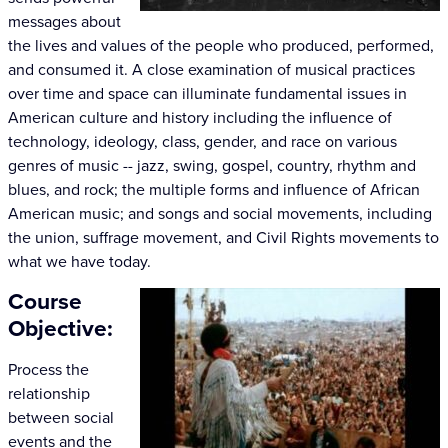
messages about
the lives and values of the people who produced, performed,
and consumed it. A close examination of musical practices
over time and space can illuminate fundamental issues in
American culture and history including the influence of
technology, ideology, class, gender, and race on various
genres of music -- jazz, swing, gospel, country, rhythm and
blues, and rock; the multiple forms and influence of African
American music; and songs and social movements, including
the union, suffrage movement, and Civil Rights movements to
what we have today.
Course
Objective:
Process the
relationship
between social
events and the