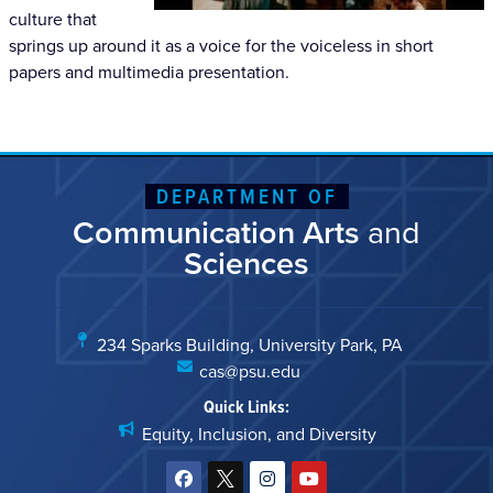
culture that
springs up around it as a voice for the voiceless in short
papers and multimedia presentation.
DEPARTMENT OF
Communication Arts
and
Sciences
234 Sparks Building, University Park, PA
cas@psu.edu
Quick Links:
Equity, Inclusion, and Diversity