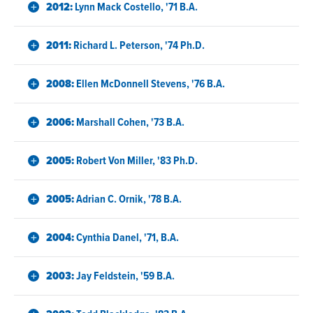
2012:
Lynn Mack Costello, '71 B.A.
2011:
Richard L. Peterson, '74 Ph.D.
2008:
Ellen McDonnell Stevens, '76 B.A.
2006:
Marshall Cohen, '73 B.A.
2005:
Robert Von Miller, '83 Ph.D.
2005:
Adrian C. Ornik, '78 B.A.
2004:
Cynthia Danel, '71, B.A.
2003:
Jay Feldstein, '59 B.A.