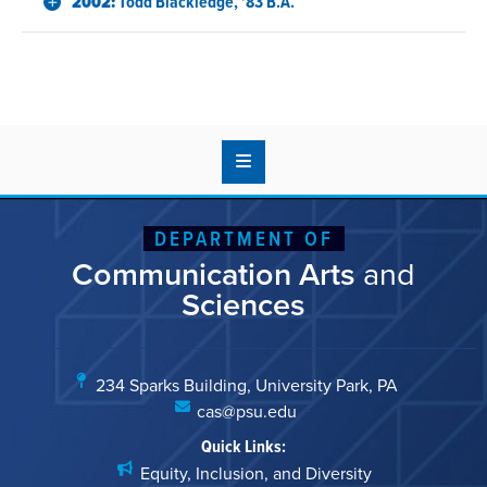
2002:
Todd Blackledge, '83 B.A.
DEPARTMENT OF
Communication Arts
and
Sciences
234 Sparks Building, University Park, PA
cas@psu.edu
Quick Links:
Equity, Inclusion, and Diversity