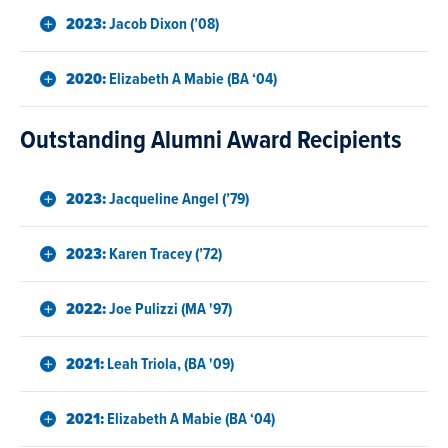
2023:
Jacob Dixon (’08)
2020:
Elizabeth A Mabie (BA ‘04)
Outstanding Alumni Award Recipients
2023:
Jacqueline Angel (’79)
2023:
Karen Tracey (’72)
2022:
Joe Pulizzi (MA '97)
2021:
Leah Triola, (BA '09)
2021:
Elizabeth A Mabie (BA ‘04)