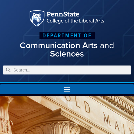
DEPARTMENT OF
Communication Arts
and
Sciences