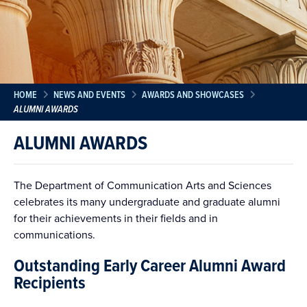
HOME
NEWS AND EVENTS
AWARDS AND SHOWCASES
ALUMNI AWARDS
ALUMNI AWARDS
The Department of Communication Arts and Sciences
celebrates its many undergraduate and graduate alumni
for their achievements in their fields and in
communications.
Outstanding Early Career Alumni Award
Recipients