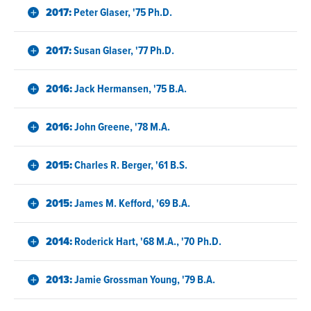
2017:
Peter Glaser, '75 Ph.D.
2017:
Susan Glaser, '77 Ph.D.
2016:
Jack Hermansen, '75 B.A.
2016:
John Greene, '78 M.A.
2015:
Charles R. Berger, '61 B.S.
2015:
James M. Kefford, '69 B.A.
2014:
Roderick Hart, '68 M.A., '70 Ph.D.
2013:
Jamie Grossman Young, '79 B.A.