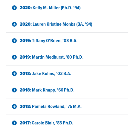
2020:
Kelly M. Miller (Ph.D. '94)
2020:
Lauren Kristine Monks (BA, '94)
2019:
Tiffany O'Brien, '03 B.A.
2019:
Martin Medhurst, '80 Ph.D.
2018:
Jake Kuhns, '03 B.A.
2018:
Mark Knapp, '66 Ph.D.
2018:
Pamela Rowland, '75 M.A.
2017:
Carole Blair, '83 Ph.D.