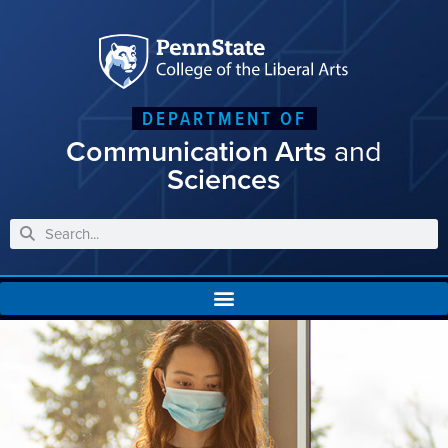
DEPARTMENT OF
Communication Arts
and
Sciences