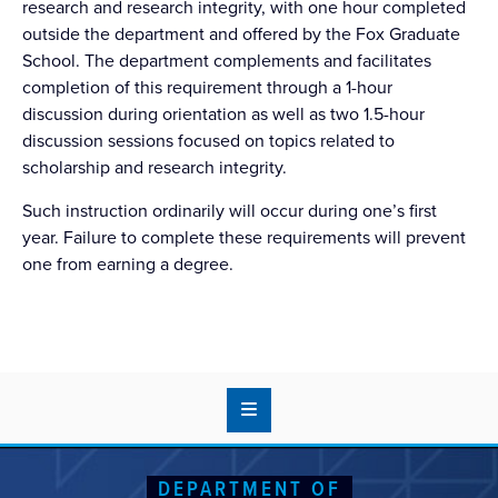
research and research integrity, with one hour completed
outside the department and offered by the Fox Graduate
School. The department complements and facilitates
completion of this requirement through a 1-hour
discussion during orientation as well as two 1.5-hour
discussion sessions focused on topics related to
scholarship and research integrity.
Such instruction ordinarily will occur during one’s first
year. Failure to complete these requirements will prevent
one from earning a degree.
DEPARTMENT OF