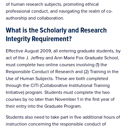
of human research subjects, promoting ethical
professional conduct, and navigating the realm of co-
authorship and collaboration.
What is the Scholarly and Research
Integrity Requirement?
Effective August 2009, all entering graduate students, by
act of the J. Jeffrey and Ann Marie Fox Graduate School,
must complete two online courses involving (1) the
Responsible Conduct of Research and (2) Training in the
Use of Human Subjects. These are both completed
through the CITI (Collaborative Institutional Training
Initiative) program. Students must complete the two
courses by no later than November 1 in the first year of
their entry into the Graduate Program.
Students also need to take part in five additional hours of
instruction concerning the responsible conduct of