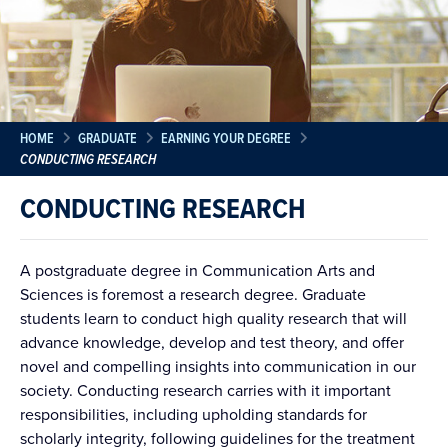
HOME
GRADUATE
EARNING YOUR DEGREE
CONDUCTING RESEARCH
CONDUCTING RESEARCH
A postgraduate degree in Communication Arts and
Sciences is foremost a research degree. Graduate
students learn to conduct high quality research that will
advance knowledge, develop and test theory, and offer
novel and compelling insights into communication in our
society. Conducting research carries with it important
responsibilities, including upholding standards for
scholarly integrity, following guidelines for the treatment