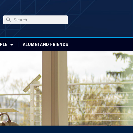
PLE
ALUMNI AND FRIENDS