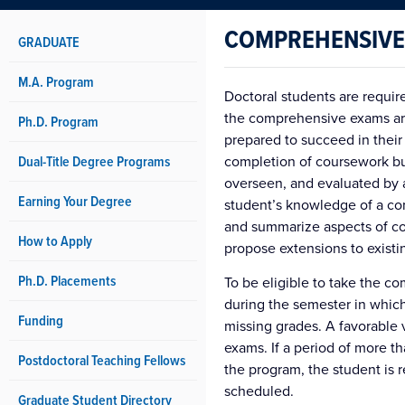
COMPREHENSIVE
GRADUATE
M.A. Program
Doctoral students are requi
the comprehensive exams are
Ph.D. Program
prepared to succeed in their
Dual-Title Degree Programs
completion of coursework but
overseen, and evaluated by 
Earning Your Degree
student’s knowledge of a co
and summarize aspects of co
How to Apply
propose extensions to existi
Ph.D. Placements
To be eligible to take the 
during the semester in whic
Funding
missing grades. A favorable 
exams. If a period of more 
Postdoctoral Teaching Fellows
the program, the student is 
scheduled.
Graduate Student Directory