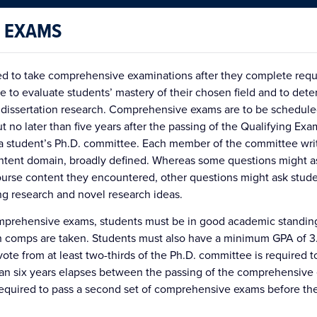
 EXAMS
red to take comprehensive examinations after they complete requ
 to evaluate students’ mastery of their chosen field and to det
 dissertation research. Comprehensive exams are to be scheduled
 no later than five years after the passing of the Qualifying Exa
a student’s Ph.D. committee. Each member of the committee writ
ntent domain, broadly defined. Whereas some questions might a
urse content they encountered, other questions might ask stude
ng research and novel research ideas.
comprehensive exams, students must be in good academic standing
h comps are taken. Students must also have a minimum GPA of 3.
vote from at least two-thirds of the Ph.D. committee is required
than six years elapses between the passing of the comprehensive
required to pass a second set of comprehensive exams before the