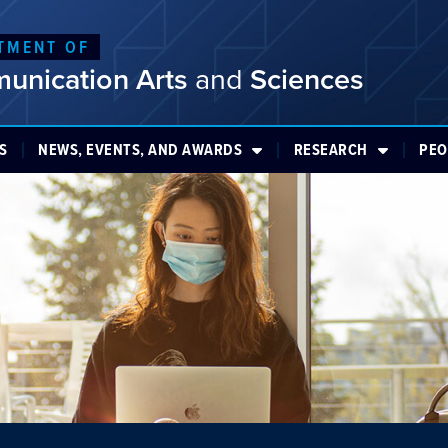
TMENT OF
unication Arts
and
Sciences
S
NEWS, EVENTS, AND AWARDS
RESEARCH
PEO