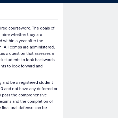
ired coursework. The goals of
ermine whether they are
 within a year after the
m. All comps are administered,
es a question that assesses a
sk students to look backwards
nts to look forward and
 and be a registered student
0 and not have any deferred or
 to pass the comprehensive
 exams and the completion of
 final oral defense can be