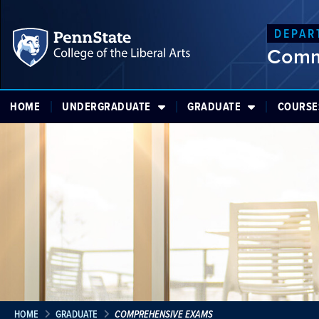
DEPAR
Comm
HOME
UNDERGRADUATE
GRADUATE
COURSE
HOME
GRADUATE
COMPREHENSIVE EXAMS