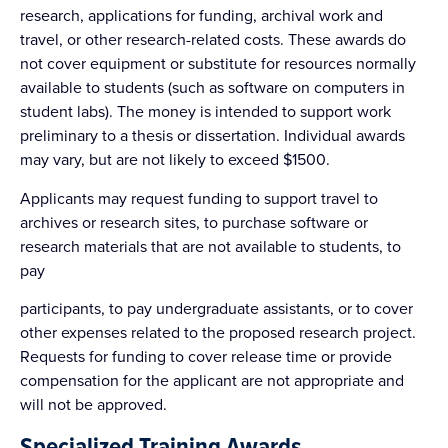
research, applications for funding, archival work and
travel, or other research-related costs. These awards do
not cover equipment or substitute for resources normally
available to students (such as software on computers in
student labs). The money is intended to support work
preliminary to a thesis or dissertation. Individual awards
may vary, but are not likely to exceed $1500.
Applicants may request funding to support travel to
archives or research sites, to purchase software or
research materials that are not available to students, to
pay
participants, to pay undergraduate assistants, or to cover
other expenses related to the proposed research project.
Requests for funding to cover release time or provide
compensation for the applicant are not appropriate and
will not be approved.
Specialized Training Awards