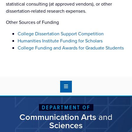
statistical consulting (at approved vendors), or other
dissertation-related research expenses.
Other Sources of Funding
College Dissertation Support Competition
Humanities Institute Funding for Scholars
College Funding and Awards for Graduate Students
DEPARTMENT OF
Communication Arts
and
Sciences