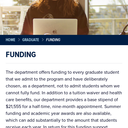
HOME
GRADUATE
FUNDING
FUNDING
The department offers funding to every graduate student
that we admit to the program and have deliberately
chosen, as a department, not to admit students whom we
cannot fully fund. In addition to a tuition waiver and health
care benefits, our department provides a base stipend of
$21,555 for a half-time, nine-month appointment. Summer
funding and academic year awards are also available,
which can add substantially to the amount that students
receive each year. In return for this funding support