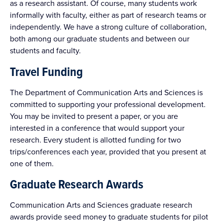
as a research assistant. Of course, many students work
informally with faculty, either as part of research teams or
independently. We have a strong culture of collaboration,
both among our graduate students and between our
students and faculty.
Travel Funding
The Department of Communication Arts and Sciences is
committed to supporting your professional development.
You may be invited to present a paper, or you are
interested in a conference that would support your
research. Every student is allotted funding for two
trips/conferences each year, provided that you present at
one of them.
Graduate Research Awards
Communication Arts and Sciences graduate research
awards provide seed money to graduate students for pilot