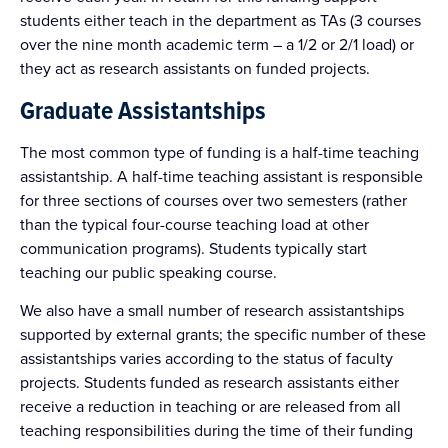
students either teach in the department as TAs (3 courses
over the nine month academic term – a 1/2 or 2/1 load) or
they act as research assistants on funded projects.
Graduate Assistantships
The most common type of funding is a half-time teaching
assistantship. A half-time teaching assistant is responsible
for three sections of courses over two semesters (rather
than the typical four-course teaching load at other
communication programs). Students typically start
teaching our public speaking course.
We also have a small number of research assistantships
supported by external grants; the specific number of these
assistantships varies according to the status of faculty
projects. Students funded as research assistants either
receive a reduction in teaching or are released from all
teaching responsibilities during the time of their funding