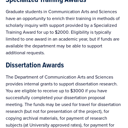
Graduate students in Communication Arts and Sciences
have an opportunity to enrich their training in methods of
scholarly inquiry with support provided by a Specialized
Training Award for up to $2000. Eligibility is typically
limited to one award in an academic year, but if funds are
available the department may be able to support
additional requests.
Dissertation Awards
The Department of Communication Arts and Sciences
provides internal grants to support dissertation research.
You are eligible to receive up to $3000 if you have
successfully completed your dissertation proposal
meeting. The funds may be used for travel for dissertation
research (but not for presentation of the project), for
copying archival materials, for payment of research
subjects (at University approved rates), for payment for