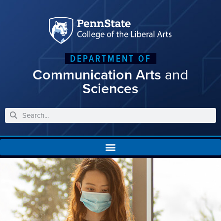
DEPARTMENT OF
Communication Arts
and
Sciences