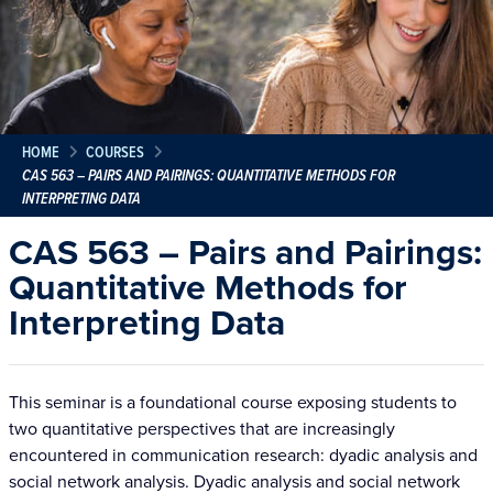
HOME
COURSES
CAS 563 – PAIRS AND PAIRINGS: QUANTITATIVE METHODS FOR
INTERPRETING DATA
CAS 563 – Pairs and Pairings:
Quantitative Methods for
Interpreting Data
This seminar is a foundational course exposing students to
two quantitative perspectives that are increasingly
encountered in communication research: dyadic analysis and
social network analysis. Dyadic analysis and social network