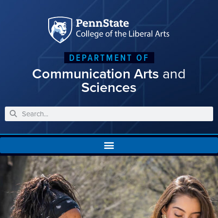
DEPARTMENT OF
Communication Arts
and
Sciences