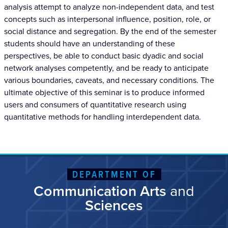
analysis attempt to analyze non-independent data, and test
concepts such as interpersonal influence, position, role, or
social distance and segregation. By the end of the semester
students should have an understanding of these
perspectives, be able to conduct basic dyadic and social
network analyses competently, and be ready to anticipate
various boundaries, caveats, and necessary conditions. The
ultimate objective of this seminar is to produce informed
users and consumers of quantitative research using
quantitative methods for handling interdependent data.
DEPARTMENT OF
Communication Arts
and
Sciences