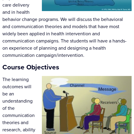
care delivery
and in health
behavior change programs. We will discuss the behavioral
and communication theories and models that have most
widely been applied in health intervention and
communication campaigns. The students will have a hands-
on experience of planning and designing a health
communication campaign/intervention.
Course Objectives
The learning
outcomes will
be an
understanding
of the
communication
theories and
research, ability