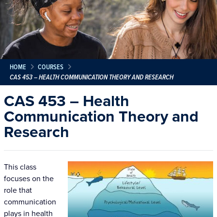
HOME
COURSES
CAS 453 – HEALTH COMMUNICATION THEORY AND RESEARCH
CAS 453 – Health
Communication Theory and
Research
This class
focuses on the
role that
communication
plays in health