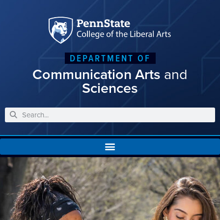
DEPARTMENT OF
Communication Arts
and
Sciences