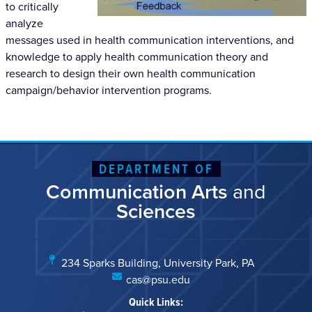
to critically
analyze
messages used in health communication interventions, and
knowledge to apply health communication theory and
research to design their own health communication
campaign/behavior intervention programs.
DEPARTMENT OF
Communication Arts
and
Sciences
234 Sparks Building, University Park, PA
cas@psu.edu
Quick Links: