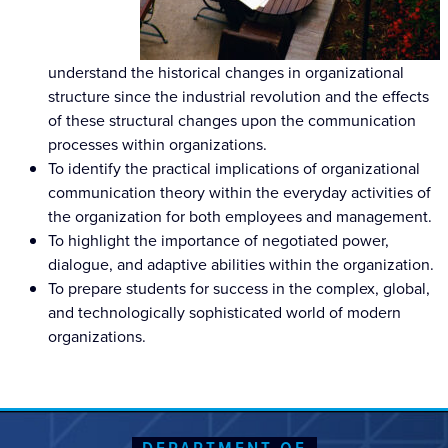
understand the historical changes in organizational
structure since the industrial revolution and the effects
of these structural changes upon the communication
processes within organizations.
To identify the practical implications of organizational
communication theory within the everyday activities of
the organization for both employees and management.
To highlight the importance of negotiated power,
dialogue, and adaptive abilities within the organization.
To prepare students for success in the complex, global,
and technologically sophisticated world of modern
organizations.
DEPARTMENT OF