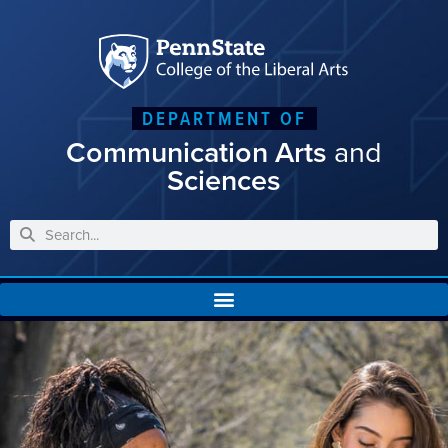
DEPARTMENT OF
Communication Arts
and
Sciences