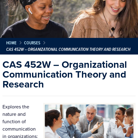
HOME
COURSES
CAS 452W – ORGANIZATIONAL COMMUNICATION THEORY AND RESEARCH
CAS 452W – Organizational
Communication Theory and
Research
Explores the
nature and
function of
communication
in organizations;