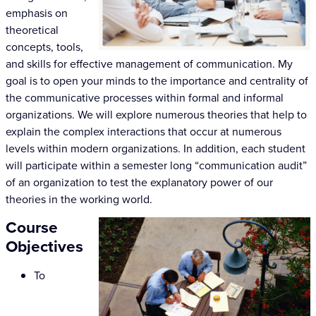
emphasis on
theoretical
concepts, tools,
and skills for effective management of communication. My
goal is to open your minds to the importance and centrality of
the communicative processes within formal and informal
organizations. We will explore numerous theories that help to
explain the complex interactions that occur at numerous
levels within modern organizations. In addition, each student
will participate within a semester long “communication audit”
of an organization to test the explanatory power of our
theories in the working world.
Course
Objectives
To