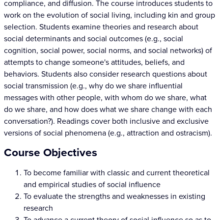
compliance, and diffusion. The course introduces students to
work on the evolution of social living, including kin and group
selection. Students examine theories and research about
social determinants and social outcomes (e.g., social
cognition, social power, social norms, and social networks) of
attempts to change someone's attitudes, beliefs, and
behaviors. Students also consider research questions about
social transmission (e.g., why do we share influential
messages with other people, with whom do we share, what
do we share, and how does what we share change with each
conversation?). Readings cover both inclusive and exclusive
versions of social phenomena (e.g., attraction and ostracism).
Course Objectives
To become familiar with classic and current theoretical
and empirical studies of social influence
To evaluate the strengths and weaknesses in existing
research
To advance a current theory of social influence so as to