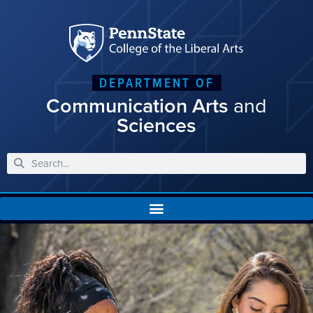
DEPARTMENT OF
Communication Arts
and
Sciences