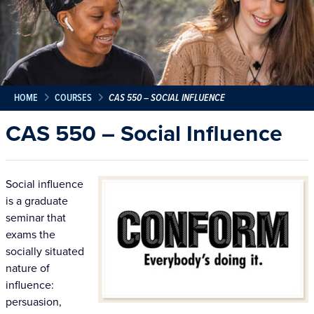
HOME
COURSES
CAS 550 – SOCIAL INFLUENCE
CAS 550 – Social Influence
Social influence
is a graduate
seminar that
exams the
socially situated
nature of
influence:
persuasion,