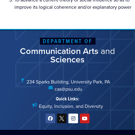
improve its logical coherence and/or explanatory power
DEPARTMENT OF
Communication Arts
and
Sciences
234 Sparks Building, University Park, PA
cas@psu.edu
Quick Links:
Equity, Inclusion, and Diversity