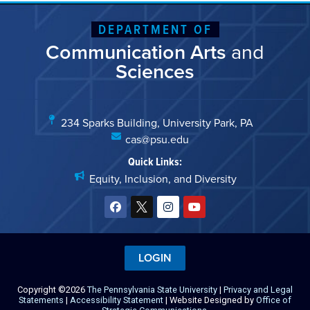
DEPARTMENT OF
Communication Arts
and
Sciences
234 Sparks Building, University Park, PA
cas@psu.edu
Quick Links:
Equity, Inclusion, and Diversity
LOGIN
Copyright ©2026
The Pennsylvania State University
|
Privacy and Legal
Statements
|
Accessibility Statement
| Website Designed by
Office of