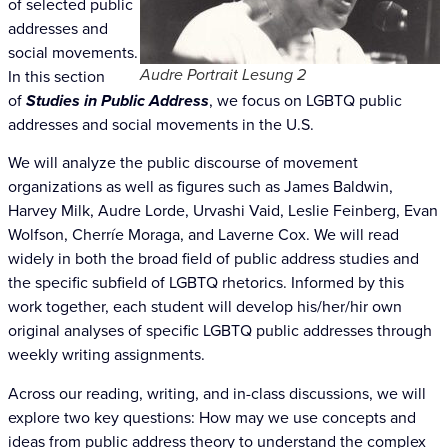
of selected public
addresses and
social movements.
Audre Portrait Lesung 2
In this section
of
Studies in Public Address
, we focus on LGBTQ public
addresses and social movements in the U.S.
We will analyze the public discourse of movement
organizations as well as figures such as James Baldwin,
Harvey Milk, Audre Lorde, Urvashi Vaid,
Leslie Feinberg, Evan
Wolfson, Cherríe Moraga, and Laverne Cox. We will read
widely in
both the broad field of public address studies and
the specific subfield of LGBTQ rhetorics. Informed by this
work together, each student will develop his/her/hir own
original analyses of specific LGBTQ public addresses through
weekly writing assignments.
Across our reading, writing, and in-class discussions, we will
explore two key questions: How may we use concepts and
ideas from public address theory to understand the complex