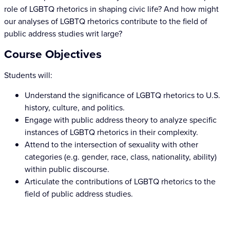
role of LGBTQ rhetorics in shaping civic life? And how might
our analyses of LGBTQ rhetorics contribute to the field of
public address studies writ large?
Course Objectives
Students will:
Understand the significance of LGBTQ rhetorics to U.S.
history, culture, and politics.
Engage with public address theory to analyze specific
instances of LGBTQ rhetorics in their complexity.
Attend to the intersection of sexuality with other
categories (e.g. gender, race, class, nationality, ability)
within public discourse.
Articulate the contributions of LGBTQ rhetorics to the
field of public address studies.