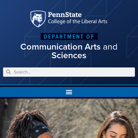
DEPARTMENT OF
Communication Arts
and
Sciences