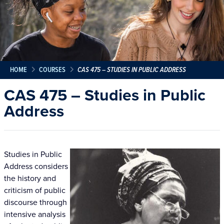
HOME
COURSES
CAS 475 – STUDIES IN PUBLIC ADDRESS
CAS 475 – Studies in Public
Address
Studies in Public
Address considers
the history and
criticism of public
discourse through
intensive analysis