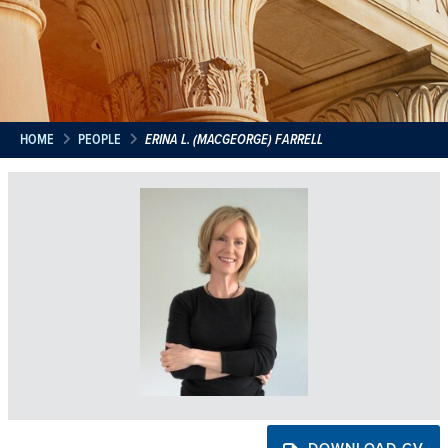
HOME
PEOPLE
ERINA L. (MACGEORGE) FARRELL
DOWNLOAD CV