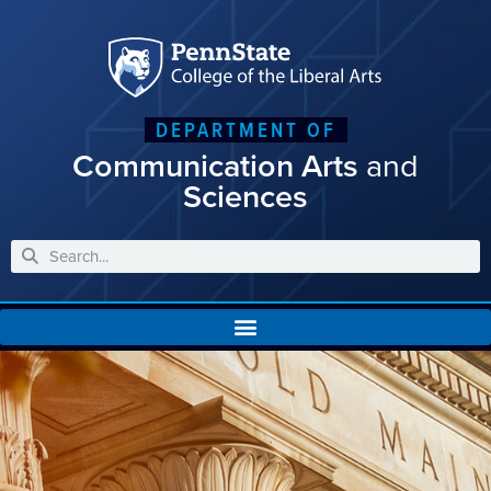
DEPARTMENT OF
Communication Arts
and
Sciences