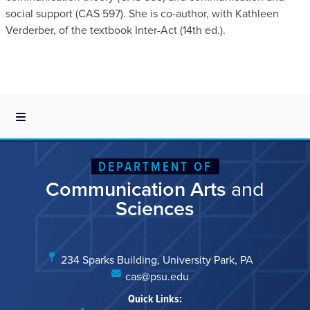
social support (CAS 597). She is co-author, with Kathleen
Verderber, of the textbook Inter-Act (14th ed.).
DEPARTMENT OF
Communication Arts
and
Sciences
234 Sparks Building, University Park, PA
cas@psu.edu
Quick Links: