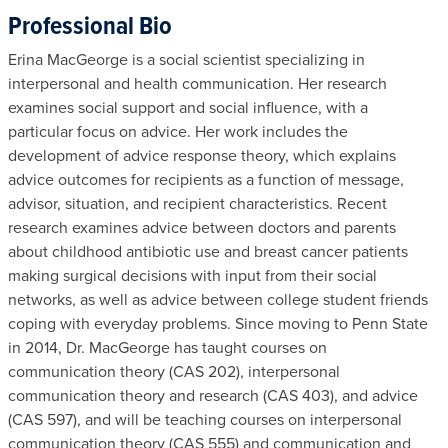
Professional Bio
Erina MacGeorge is a social scientist specializing in
interpersonal and health communication. Her research
examines social support and social influence, with a
particular focus on advice. Her work includes the
development of advice response theory, which explains
advice outcomes for recipients as a function of message,
advisor, situation, and recipient characteristics. Recent
research examines advice between doctors and parents
about childhood antibiotic use and breast cancer patients
making surgical decisions with input from their social
networks, as well as advice between college student friends
coping with everyday problems. Since moving to Penn State
in 2014, Dr. MacGeorge has taught courses on
communication theory (CAS 202), interpersonal
communication theory and research (CAS 403), and advice
(CAS 597), and will be teaching courses on interpersonal
communication theory (CAS 555) and communication and