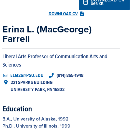
666 KB
DOWNLOAD CV
Erina L. (MacGeorge)
Farrell
Liberal Arts Professor of Communication Arts and
Sciences
ELM26@PSU.EDU
(814) 865-1948
221 SPARKS BUILDING

UNIVERSITY PARK, PA 16802
Education
B.A., University of Alaska, 1992
Ph.D., University of Illinois, 1999