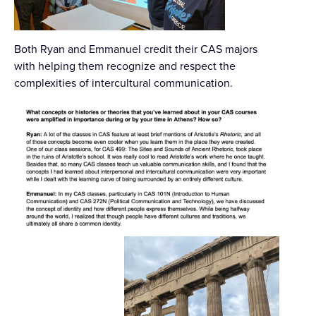
Both Ryan and Emmanuel credit their CAS majors
with helping them recognize and respect the
complexities of intercultural communication.