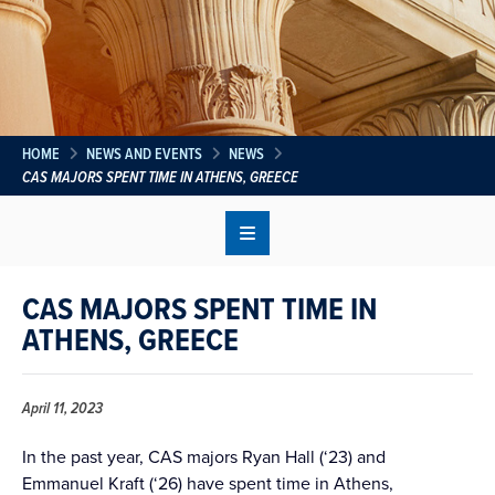
HOME
NEWS AND EVENTS
NEWS
CAS MAJORS SPENT TIME IN ATHENS, GREECE
CAS MAJORS SPENT TIME IN
ATHENS, GREECE
April 11, 2023
In the past year, CAS majors Ryan Hall (‘23) and
Emmanuel Kraft (‘26) have spent time in Athens,