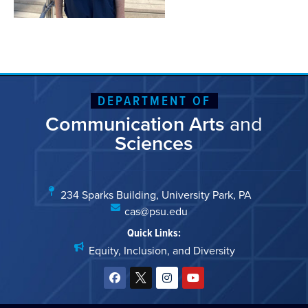
DEPARTMENT OF
Communication Arts
and
Sciences
234 Sparks Building, University Park, PA
cas@psu.edu
Quick Links:
Equity, Inclusion, and Diversity