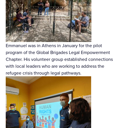
Emmanuel was in Athens in January for the pilot
program of the Global Brigades Legal Empowerment
Chapter. His volunteer group established connections
with local leaders who are working to address the
refugee crisis through legal pathways.