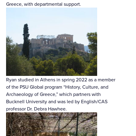
Greece, with departmental support.
Ryan studied in Athens in spring 2022 as a member
of the PSU Global program “History, Culture, and
Archaeology of Greece,” which partners with
Bucknell University and was led by English/CAS
professor Dr. Debra Hawhee.