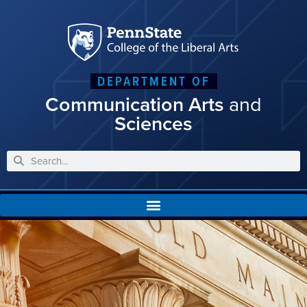
DEPARTMENT OF
Communication Arts
and
Sciences