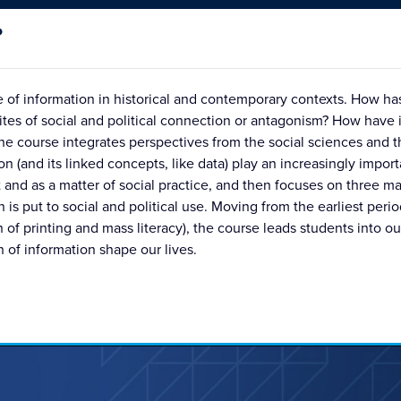
?
ure of information in historical and contemporary contexts. How 
ites of social and political connection or antagonism? How have 
 course integrates perspectives from the social sciences and t
n (and its linked concepts, like data) play an increasingly importa
 and as a matter of social practice, and then focuses on three ma
is put to social and political use. Moving from the earliest peri
n of printing and mass literacy), the course leads students into 
 of information shape our lives.