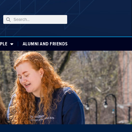
PLE
ALUMNI AND FRIENDS