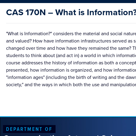
CAS 170N – What is Information
"What is Information?" considers the material and social nat
and valued? How have information infrastructures served as s
changed over time and how have they remained the same? The
students to think about (and act in) a world in which informatio
course addresses the history of information as both a concept
presented, how information is organized, and how information 
"information ages" (including the birth of writing and the daw
society," and the ways in which both the use and manipulation
DEPARTMENT OF