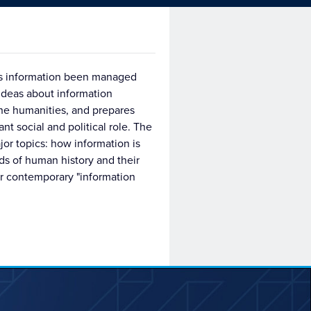
has information been managed
ideas about information
he humanities, and prepares
nt social and political role. The
jor topics: how information is
ods of human history and their
our contemporary "information