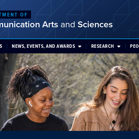
TMENT OF
unication Arts
and
Sciences
S
NEWS, EVENTS, AND AWARDS
RESEARCH
PEO