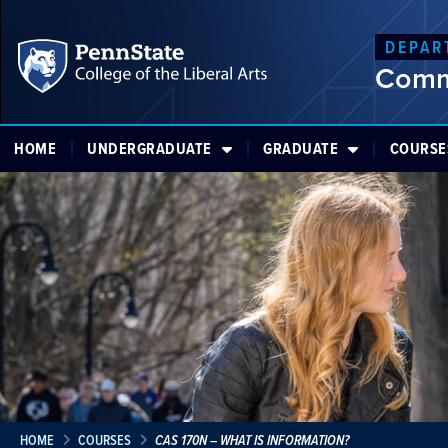
DEPAR
Comm
HOME
UNDERGRADUATE
GRADUATE
COURSE
HOME
COURSES
CAS 170N – WHAT IS INFORMATION?