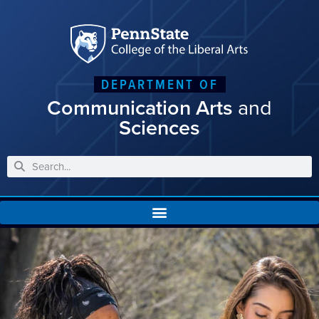
DEPARTMENT OF
Communication Arts
and
Sciences