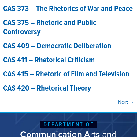
CAS 373 – The Rhetorics of War and Peace
CAS 375 – Rhetoric and Public
Controversy
CAS 409 – Democratic Deliberation
CAS 411 – Rhetorical Criticism
CAS 415 – Rhetoric of Film and Television
CAS 420 – Rhetorical Theory
Next
→
DEPARTMENT OF
Communication Arts
and