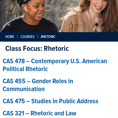
HOME
COURSES
RHETORIC
Class Focus:
Rhetoric
CAS 478 – Contemporary U.S. American
Political Rhetoric
CAS 455 – Gender Roles in
Communication
CAS 475 – Studies in Public Address
CAS 321 – Rhetoric and Law