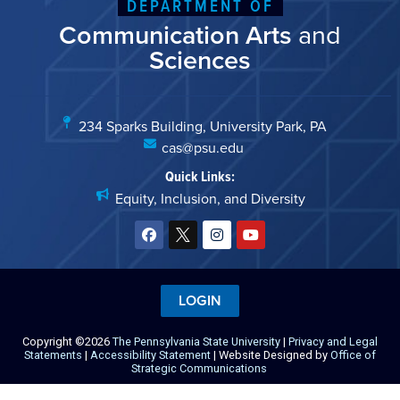
DEPARTMENT OF
Communication Arts
and
Sciences
234 Sparks Building, University Park, PA
cas@psu.edu
Quick Links:
Equity, Inclusion, and Diversity
LOGIN
Copyright ©2026
The Pennsylvania State University
|
Privacy and Legal
Statements
|
Accessibility Statement
| Website Designed by
Office of
Strategic Communications