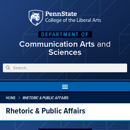
DEPARTMENT OF
Communication Arts
and
Sciences
HOME
RHETORIC & PUBLIC AFFAIRS
Rhetoric & Public Affairs