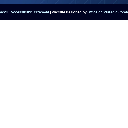
ments
|
Accessibility Statement
| Website Designed by
Office of Strategic Com