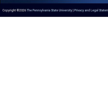
Copyright ©2026
The Pennsylvania State University
|
Privacy and Legal State