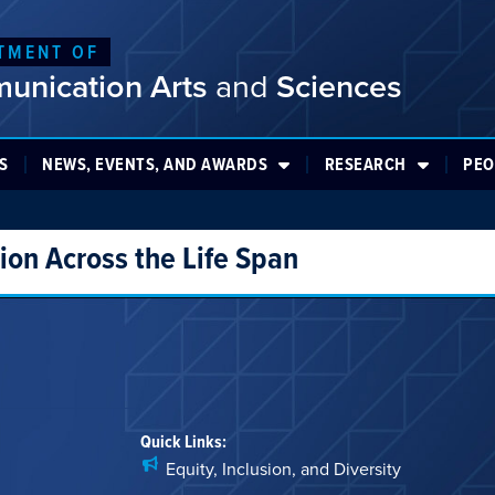
TMENT OF
unication Arts
and
Sciences
S
NEWS, EVENTS, AND AWARDS
RESEARCH
PEO
on Across the Life Span
Quick Links:
Equity, Inclusion, and Diversity