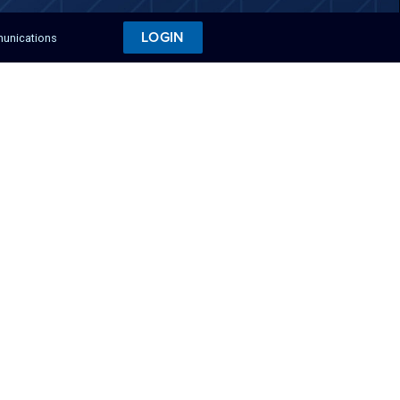
LOGIN
munications