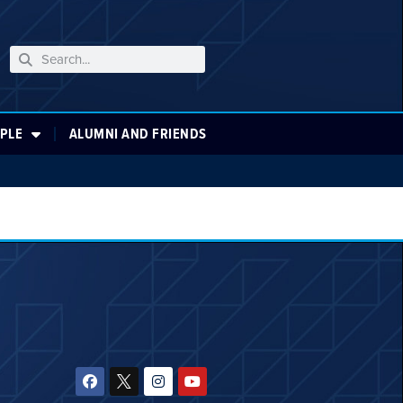
PLE
ALUMNI AND FRIENDS