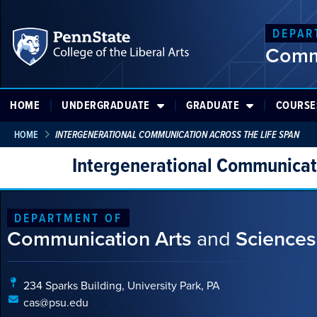
DEPAR
Comm
HOME
UNDERGRADUATE
GRADUATE
COURSE
HOME
INTERGENERATIONAL COMMUNICATION ACROSS THE LIFE SPAN
Intergenerational Communicati
DEPARTMENT OF
Communication Arts
and
Sciences
234 Sparks Building, University Park, PA
cas@psu.edu