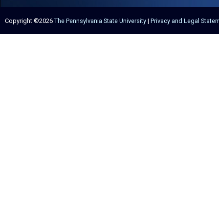
Copyright ©2026
The Pennsylvania State University
|
Privacy and Legal State