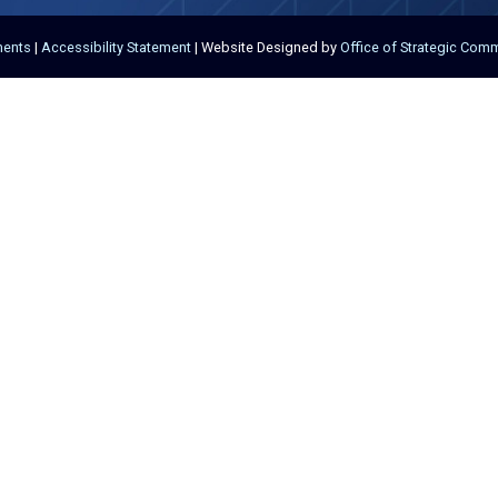
ments
|
Accessibility Statement
| Website Designed by
Office of Strategic Com