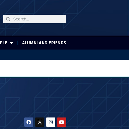
PLE
ALUMNI AND FRIENDS