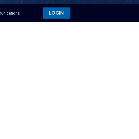
LOGIN
munications