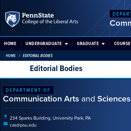
DEPAR
Comm
HOME
UNDERGRADUATE
GRADUATE
COURSE
HOME
EDITORIAL BODIES
Editorial Bodies
DEPARTMENT OF
Communication Arts
and
Sciences
234 Sparks Building, University Park, PA
cas@psu.edu