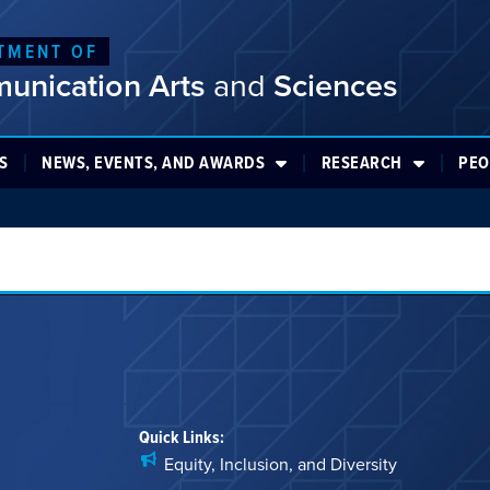
TMENT OF
unication Arts
and
Sciences
S
NEWS, EVENTS, AND AWARDS
RESEARCH
PEO
Quick Links:
Equity, Inclusion, and Diversity