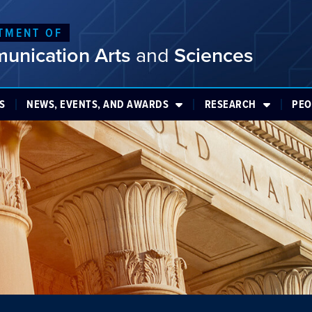
TMENT OF
unication Arts
and
Sciences
S
NEWS, EVENTS, AND AWARDS
RESEARCH
PEO