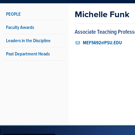
Michelle Funk
PEOPLE
Faculty Awards
Associate Teaching Profess
Leaders in the Discipline
MEF5692@PSU.EDU
Past Department Heads