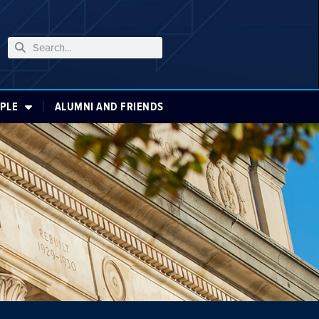
PLE
ALUMNI AND FRIENDS