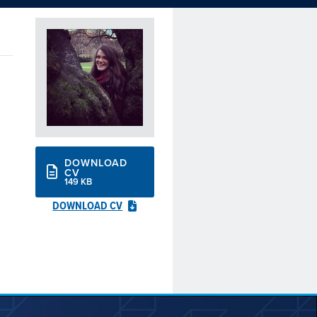
DOWNLOAD
CV
149 KB
DOWNLOAD CV