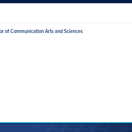
or of Communication Arts and Sciences