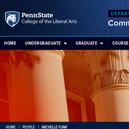
DEPAR
Comm
HOME
UNDERGRADUATE
GRADUATE
COURSE
HOME
PEOPLE
MICHELLE FUNK