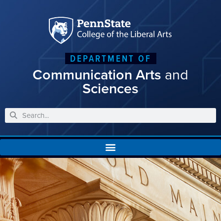
DEPARTMENT OF
Communication Arts
and
Sciences