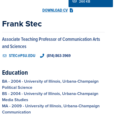
260 KB
DOWNLOAD CV
Frank Stec
Associate Teaching Professor of Communication Arts
and Sciences
STEC@PSU.EDU
(814) 863-3969
Education
BA - 2004 - University of Illinois, Urbana-Champaign
Political Science
BS - 2004 - University of Illinois, Urbana-Champaign
Media Studies
MA - 2009 - University of Illinois, Urbana-Champaign
Communication