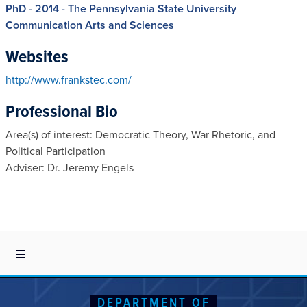
PhD - 2014 - The Pennsylvania State University
Communication Arts and Sciences
Websites
http://www.frankstec.com/
Professional Bio
Area(s) of interest: Democratic Theory, War Rhetoric, and
Political Participation
Adviser: Dr. Jeremy Engels
DEPARTMENT OF