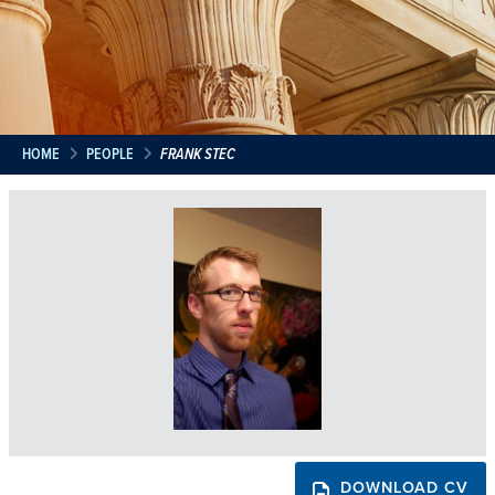
HOME
PEOPLE
FRANK STEC
DOWNLOAD CV