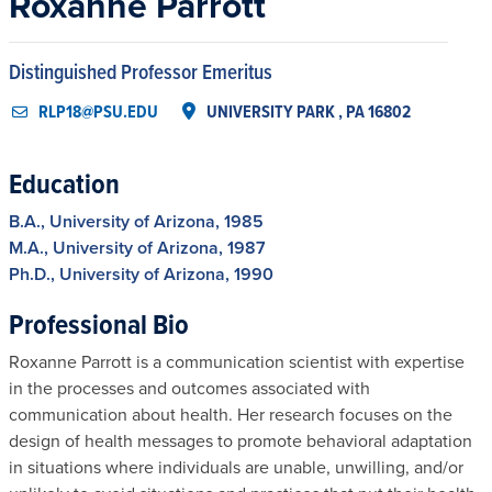
Roxanne Parrott
Distinguished Professor Emeritus
RLP18@PSU.EDU
UNIVERSITY PARK , PA 16802
Education
B.A., University of Arizona, 1985
M.A., University of Arizona, 1987
Ph.D., University of Arizona, 1990
Professional Bio
Roxanne Parrott is a communication scientist with expertise
in the processes and outcomes associated with
communication about health. Her research focuses on the
design of health messages to promote behavioral adaptation
in situations where individuals are unable, unwilling, and/or