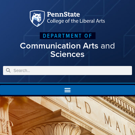
DEPARTMENT OF
Communication Arts
and
Sciences