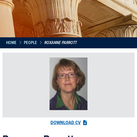
HOME
PEOPLE
ROXANNE PARROTT
DOWNLOAD CV