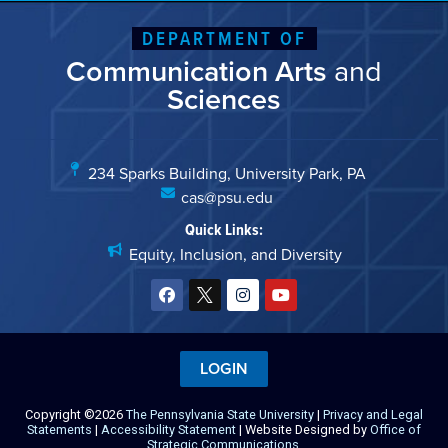
DEPARTMENT OF
Communication Arts
and
Sciences
234 Sparks Building, University Park, PA
cas@psu.edu
Quick Links:
Equity, Inclusion, and Diversity
LOGIN
Copyright ©2026
The Pennsylvania State University
|
Privacy and Legal
Statements
|
Accessibility Statement
| Website Designed by
Office of
Strategic Communications