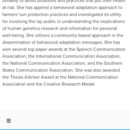
unlikely to avoid situations and practices that put their health
at risk. She has applied a behavioral adaptation approach to
farmers' sun protection practices and investigated its utility
for involving the lay public in understanding the implications
of human genetics research and information for personal
well-being. She utilizes a community-based approach in the
dissemination of behavioral adaptation messages. She has
won several top paper awards at the Speech Communication
Association, the International Communication Association,
the National Communication Association, and the Southern
States Communication Association. She was also awarded
the Thesis Advisor Award at the National Communication
Association and the Creative Research Medal.