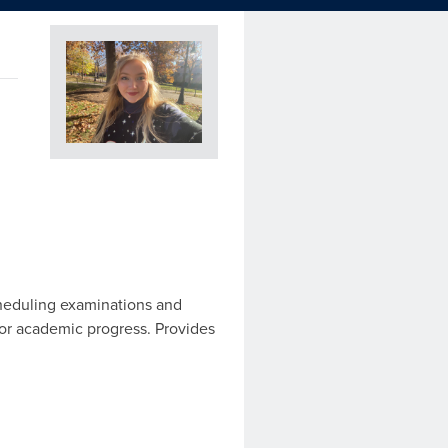
cheduling examinations and
for academic progress. Provides