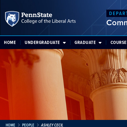
DEPAR
Comm
HOME
UNDERGRADUATE
GRADUATE
COURSE
HOME
PEOPLE
ASHLEY CECIL