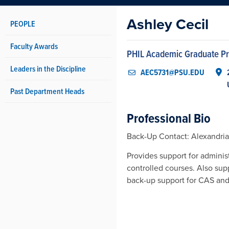
Ashley Cecil
PEOPLE
Faculty Awards
PHIL Academic Graduate P
Leaders in the Discipline
AEC5731@PSU.EDU
Past Department Heads
Professional Bio
Back-Up Contact: Alexandri
Provides support for adminis
controlled courses. Also sup
back-up support for CAS an