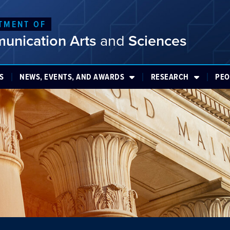
TMENT OF
unication Arts
and
Sciences
S
NEWS, EVENTS, AND AWARDS
RESEARCH
PEO