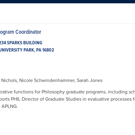
rogram Coordinator
234 SPARKS BUILDING

UNIVERSITY PARK, PA 16802
a Nichols, Nicole Schwindenhammer, Sarah Jones
trative functions for Philosophy graduate programs, including s
ports PHIL Director of Graduate Studies in evaluative processes 
d APLNG.