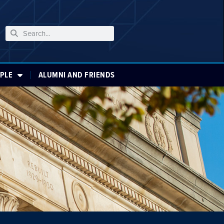
PLE
ALUMNI AND FRIENDS