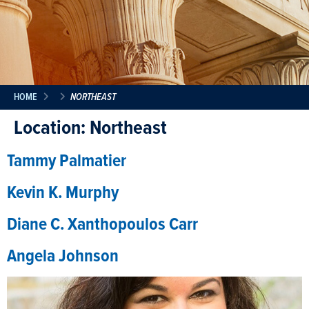
HOME
NORTHEAST
Location:
Northeast
Tammy Palmatier
Kevin K. Murphy
Diane C. Xanthopoulos Carr
Angela Johnson