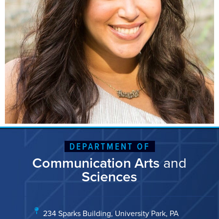
DEPARTMENT OF
Communication Arts
and
Sciences
234 Sparks Building, University Park, PA