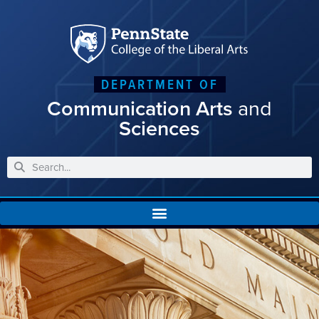
DEPARTMENT OF
Communication Arts
and
Sciences