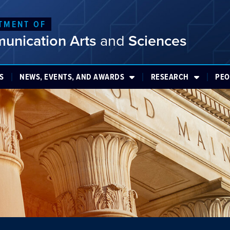
TMENT OF
unication Arts
and
Sciences
S
NEWS, EVENTS, AND AWARDS
RESEARCH
PEO