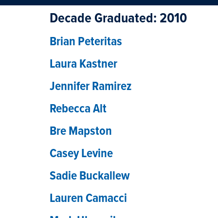
Decade Graduated:
2010
Brian Peteritas
Laura Kastner
Jennifer Ramirez
Rebecca Alt
Bre Mapston
Casey Levine
Sadie Buckallew
Lauren Camacci