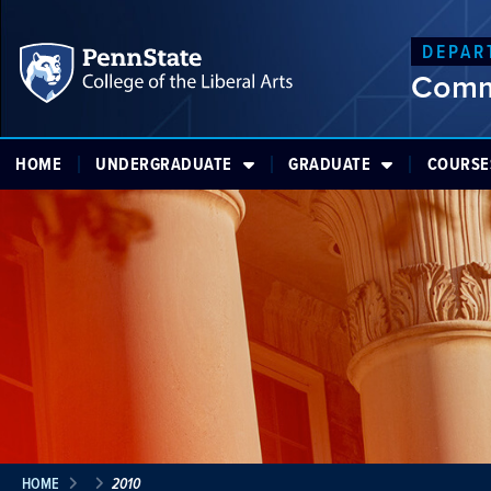
DEPAR
Comm
HOME
UNDERGRADUATE
GRADUATE
COURSE
HOME
2010