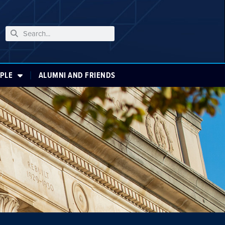
PLE
ALUMNI AND FRIENDS