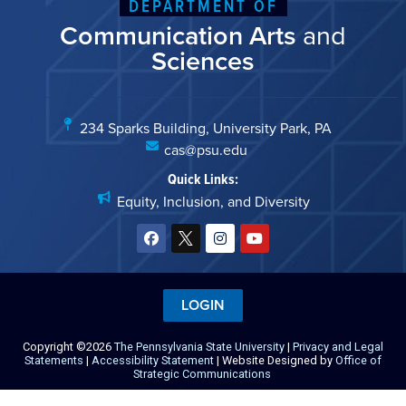
DEPARTMENT OF
Communication Arts
and
Sciences
234 Sparks Building, University Park, PA
cas@psu.edu
Quick Links:
Equity, Inclusion, and Diversity
LOGIN
Copyright ©2026
The Pennsylvania State University
|
Privacy and Legal
Statements
|
Accessibility Statement
| Website Designed by
Office of
Strategic Communications