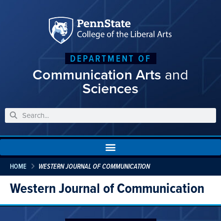
DEPARTMENT OF
Communication Arts
and
Sciences
HOME
WESTERN JOURNAL OF COMMUNICATION
Western Journal of Communication