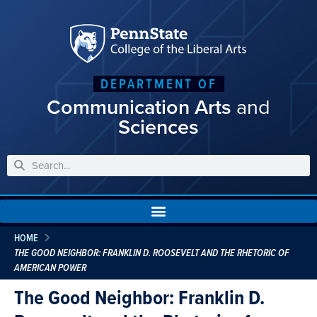
DEPARTMENT OF
Communication Arts
and
Sciences
HOME
THE GOOD NEIGHBOR: FRANKLIN D. ROOSEVELT AND THE RHETORIC OF
AMERICAN POWER
The Good Neighbor: Franklin D.