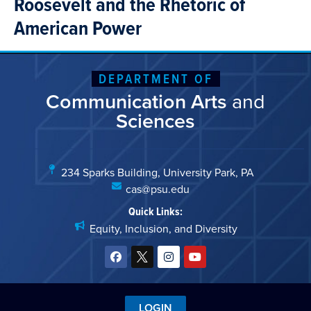
Roosevelt and the Rhetoric of
American Power
DEPARTMENT OF
Communication Arts
and
Sciences
234 Sparks Building, University Park, PA
cas@psu.edu
Quick Links:
Equity, Inclusion, and Diversity
LOGIN