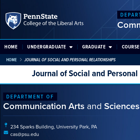
DEPAR
Comm
HOME
UNDERGRADUATE
GRADUATE
COURSE
HOME
JOURNAL OF SOCIAL AND PERSONAL RELATIONSHIPS
Journal of Social and Personal
DEPARTMENT OF
Communication Arts
and
Sciences
234 Sparks Building, University Park, PA
cas@psu.edu