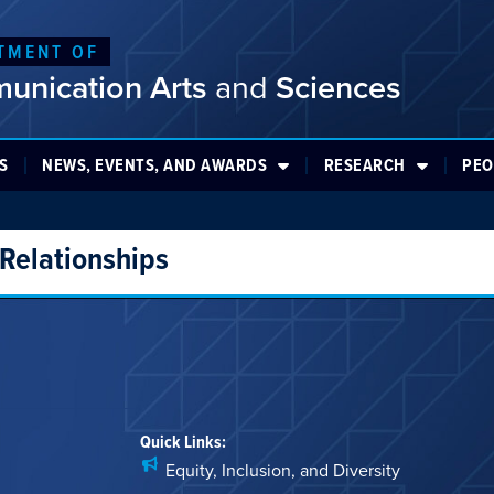
TMENT OF
unication Arts
and
Sciences
S
NEWS, EVENTS, AND AWARDS
RESEARCH
PEO
 Relationships
Quick Links:
Equity, Inclusion, and Diversity