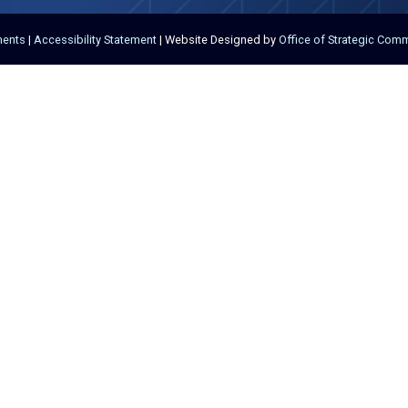
ments
|
Accessibility Statement
| Website Designed by
Office of Strategic Com