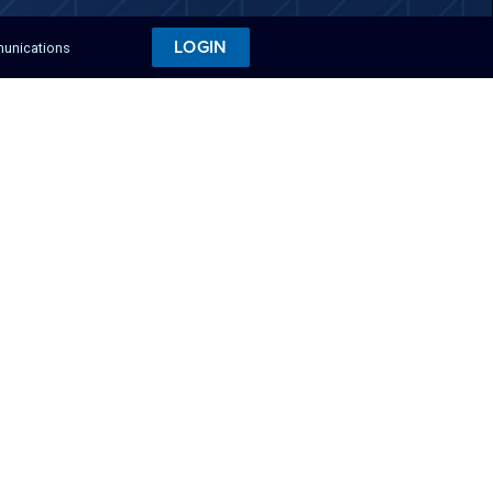
LOGIN
munications