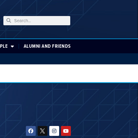
PLE
ALUMNI AND FRIENDS