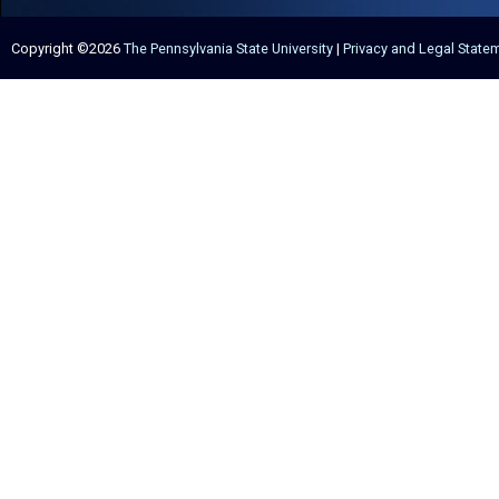
Copyright ©2026
The Pennsylvania State University
|
Privacy and Legal State