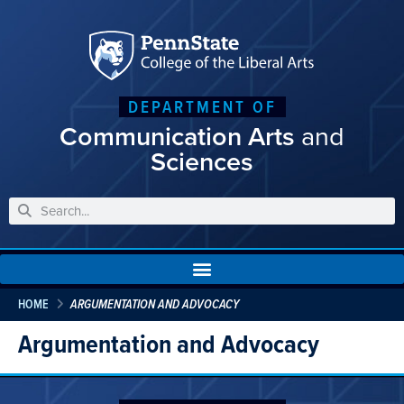
DEPARTMENT OF
Communication Arts
and
Sciences
HOME
ARGUMENTATION AND ADVOCACY
Argumentation and Advocacy