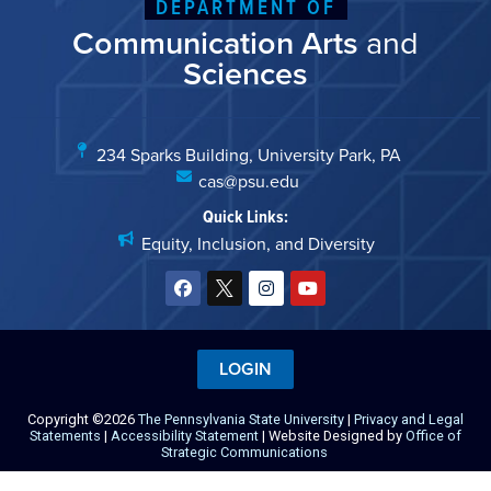
DEPARTMENT OF
Communication Arts
and
Sciences
234 Sparks Building, University Park, PA
cas@psu.edu
Quick Links:
Equity, Inclusion, and Diversity
LOGIN
Copyright ©2026
The Pennsylvania State University
|
Privacy and Legal
Statements
|
Accessibility Statement
| Website Designed by
Office of
Strategic Communications