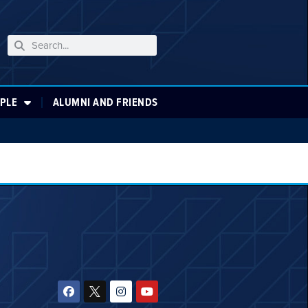
PLE
ALUMNI AND FRIENDS