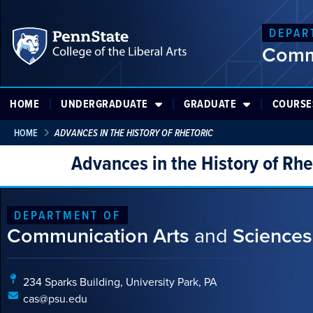
DEPAR
Comm
HOME
UNDERGRADUATE
GRADUATE
COURSE
HOME
ADVANCES IN THE HISTORY OF RHETORIC
Advances in the History of Rhe
DEPARTMENT OF
Communication Arts
and
Sciences
234 Sparks Building, University Park, PA
cas@psu.edu