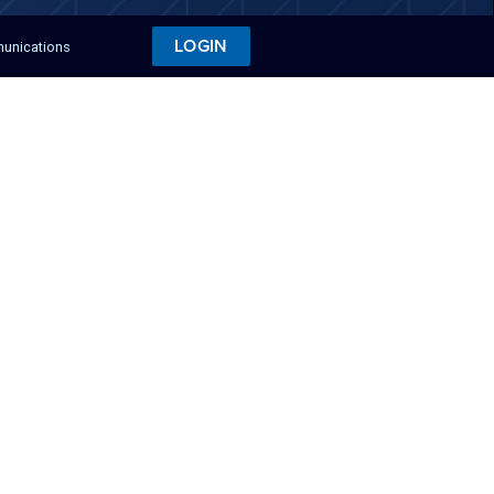
LOGIN
munications