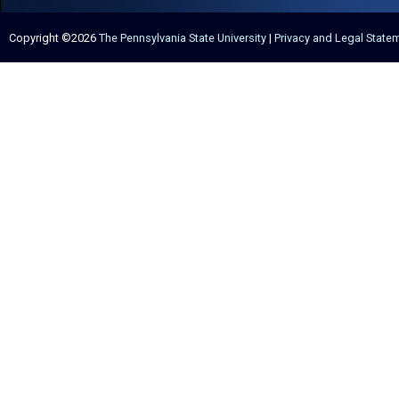
Copyright ©2026
The Pennsylvania State University
|
Privacy and Legal State