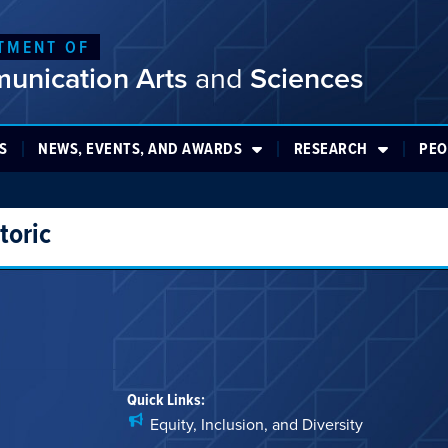
TMENT OF
unication Arts
and
Sciences
S
NEWS, EVENTS, AND AWARDS
RESEARCH
PEO
toric
Quick Links:
Equity, Inclusion, and Diversity