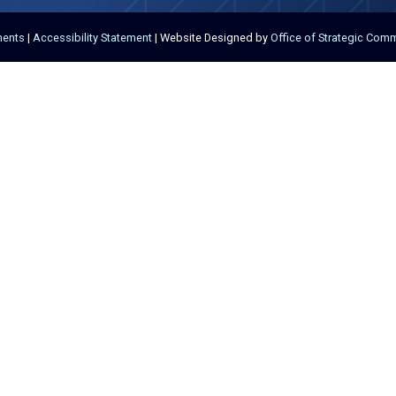
ments
|
Accessibility Statement
| Website Designed by
Office of Strategic Com