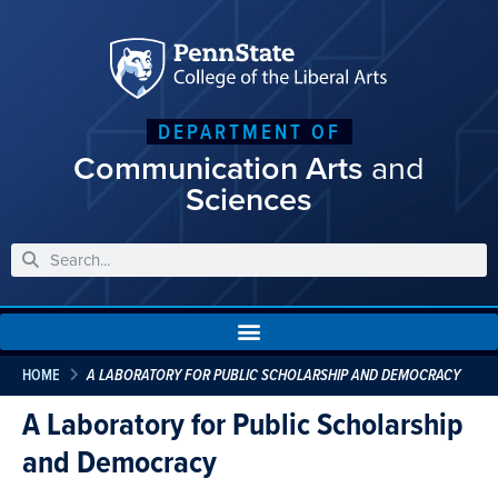
DEPARTMENT OF
Communication Arts
and
Sciences
HOME
A LABORATORY FOR PUBLIC SCHOLARSHIP AND DEMOCRACY
A Laboratory for Public Scholarship
and Democracy