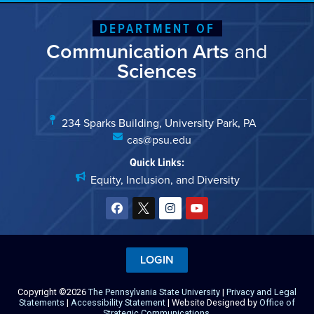
DEPARTMENT OF
Communication Arts
and
Sciences
234 Sparks Building, University Park, PA
cas@psu.edu
Quick Links:
Equity, Inclusion, and Diversity
LOGIN
Copyright ©2026
The Pennsylvania State University
|
Privacy and Legal
Statements
|
Accessibility Statement
| Website Designed by
Office of
Strategic Communications