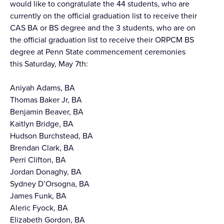
would like to congratulate the 44 students, who are
currently on the official graduation list to receive their
CAS BA or BS degree and the 3 students, who are on
the official graduation list to receive their ORPCM BS
degree at Penn State commencement ceremonies
this Saturday, May 7th:
Aniyah Adams, BA
Thomas Baker Jr, BA
Benjamin Beaver, BA
Kaitlyn Bridge, BA
Hudson Burchstead, BA
Brendan Clark, BA
Perri Clifton, BA
Jordan Donaghy, BA
Sydney D’Orsogna, BA
James Funk, BA
Aleric Fyock, BA
Elizabeth Gordon, BA