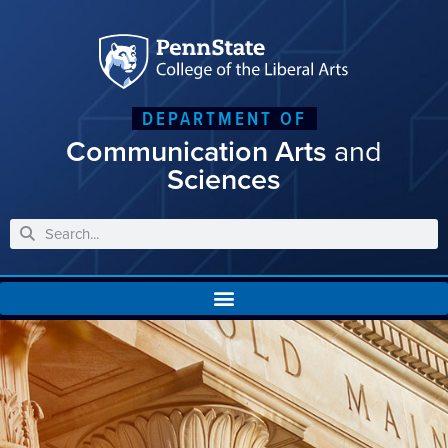
DEPARTMENT OF
Communication Arts
and
Sciences