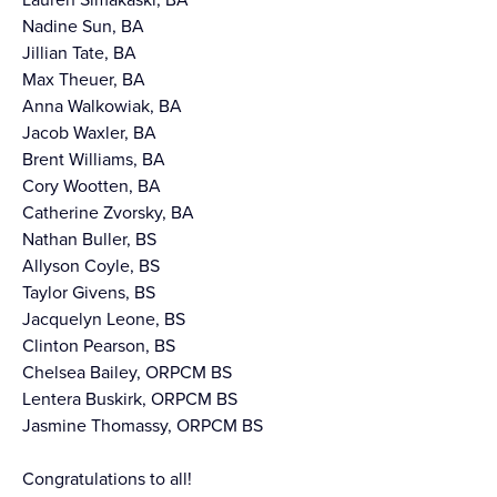
Nadine Sun, BA
Jillian Tate, BA
Max Theuer, BA
Anna Walkowiak, BA
Jacob Waxler, BA
Brent Williams, BA
Cory Wootten, BA
Catherine Zvorsky, BA
Nathan Buller, BS
Allyson Coyle, BS
Taylor Givens, BS
Jacquelyn Leone, BS
Clinton Pearson, BS
Chelsea Bailey, ORPCM BS
Lentera Buskirk, ORPCM BS
Jasmine Thomassy, ORPCM BS
Congratulations to all!