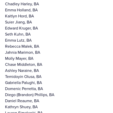
Chadley Harley, BA
Emma Holland, BA
Kaitlyn Hord, BA
Suier Jiang, BA
Edward Kruger, BA
Seth Kuhn, BA
Emma Lutz, BA
Rebecca Malek, BA
Jahnia Marimon, BA
Molly Mayer, BA
Chase Middleton, BA
Ashley Naraine, BA
Temidoyin Olusa, BA
Gabriella Palughi, BA
Domenic Perretta, BA
Diego (Brandon) Phillips, BA
Daniel Reaume, BA
Kathryn Shuey, BA
Lauren Simakaski, BA