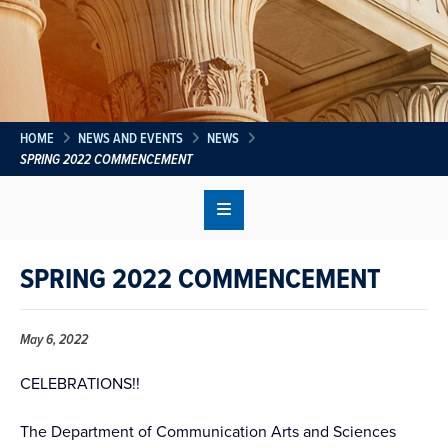
HOME
NEWS AND EVENTS
NEWS
SPRING 2022 COMMENCEMENT
SPRING 2022 COMMENCEMENT
May 6, 2022
CELEBRATIONS!!
The Department of Communication Arts and Sciences