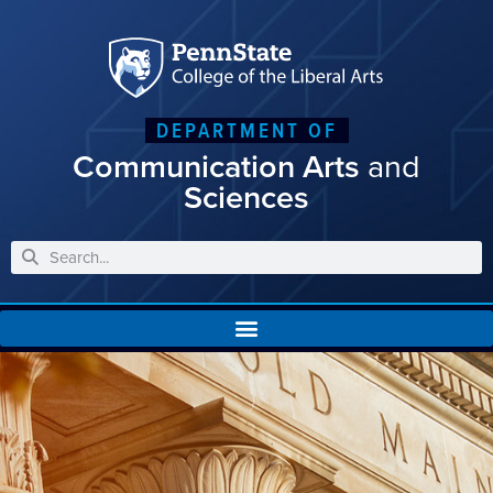
DEPARTMENT OF
Communication Arts
and
Sciences