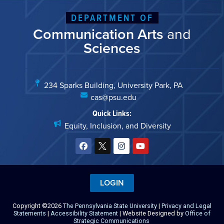
DEPARTMENT OF
Communication Arts
and
Sciences
234 Sparks Building, University Park, PA
cas@psu.edu
Quick Links:
Equity, Inclusion, and Diversity
LOGIN
Copyright ©2026
The Pennsylvania State University
|
Privacy and Legal
Statements
|
Accessibility Statement
| Website Designed by
Office of
Strategic Communications