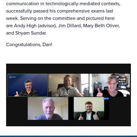
communication in technologically-mediated contexts,
successfully passed his comprehensive exams last
week. Serving on the committee and pictured here
are Andy High (advisor), Jim Dillard, Mary Beth Oliver,
and Shyam Sundar.
Congratulations
, Dan!