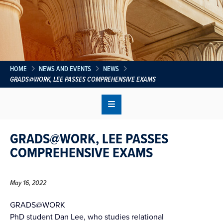
HOME
NEWS AND EVENTS
NEWS
GRADS@WORK, LEE PASSES COMPREHENSIVE EXAMS
GRADS@WORK, LEE PASSES
COMPREHENSIVE EXAMS
May 16, 2022
GRADS@WORK
PhD student Dan Lee, who studies relational