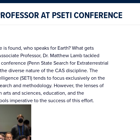
PROFESSOR AT PSETI CONFERENCE
nce is found, who speaks for Earth? What gets
ociate Professor, Dr. Matthew Lamb tackled
 conference (Penn State Search for Extraterrestrial
 the diverse nature of the CAS discipline. The
telligence (SETI) tends to focus exclusively on the
esearch and methodology. However, the lenses of
n arts and sciences, education, and the
ools imperative to the success of this effort.