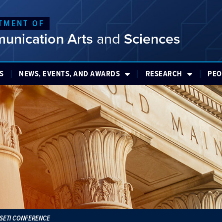
TMENT OF
unication Arts
and
Sciences
S
NEWS, EVENTS, AND AWARDS
RESEARCH
PEO
PSETI CONFERENCE