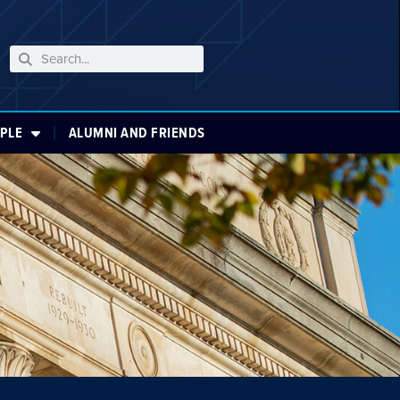
PLE
ALUMNI AND FRIENDS