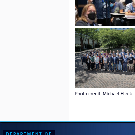
Photo credit: Michael Fleck
DEPARTMENT OF