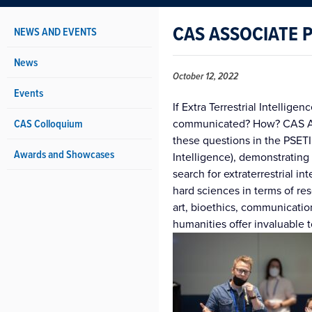
CAS ASSOCIATE 
NEWS AND EVENTS
News
October 12, 2022
Events
If Extra Terrestrial Intellige
CAS Colloquium
communicated? How? CAS Ass
these questions in the PSETI
Awards and Showcases
Intelligence), demonstrating
search for extraterrestrial in
hard sciences in terms of r
art, bioethics, communicatio
humanities offer invaluable t