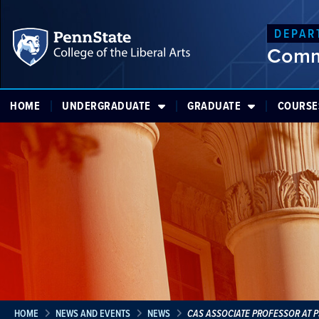
DEPAR
Comm
HOME
UNDERGRADUATE
GRADUATE
COURSE
HOME
NEWS AND EVENTS
NEWS
CAS ASSOCIATE PROFESSOR AT 