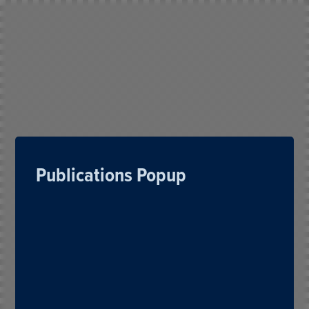
Publications Popup