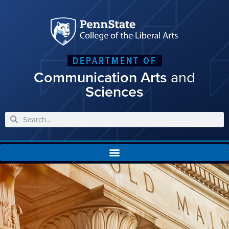
DEPARTMENT OF
Communication Arts
and
Sciences