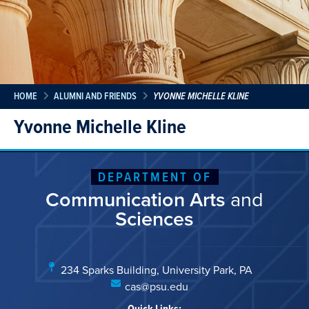
HOME
ALUMNI AND FRIENDS
YVONNE MICHELLE KLINE
Yvonne Michelle Kline
DEPARTMENT OF
Communication Arts
and
Sciences
234 Sparks Building, University Park, PA
cas@psu.edu
Quick Links: