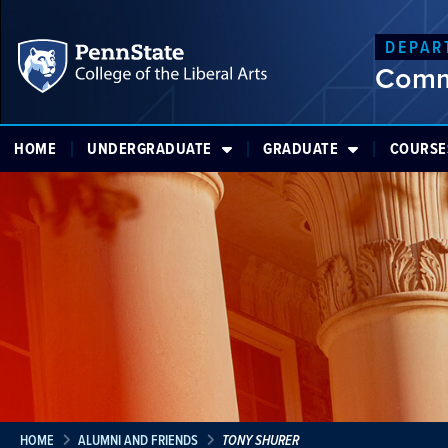
DEPAR
Comm
HOME
UNDERGRADUATE
GRADUATE
COURSE
HOME
ALUMNI AND FRIENDS
TONY SHURER