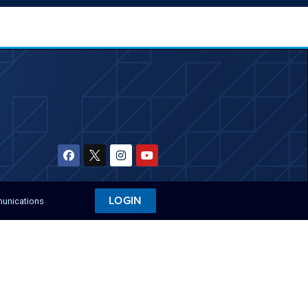
LOGIN
munications