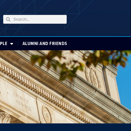
PLE
ALUMNI AND FRIENDS