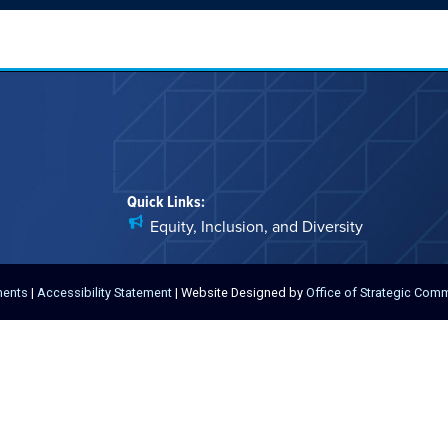
Quick Links:
Equity, Inclusion, and Diversity
ments
|
Accessibility Statement
| Website Designed by
Office of Strategic Com