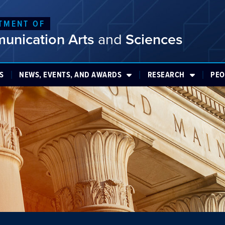
TMENT OF
unication Arts
and
Sciences
S
NEWS, EVENTS, AND AWARDS
RESEARCH
PEO