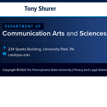
Tony Shurer
DEPARTMENT OF
Communication Arts
and
Sciences
234 Sparks Building, University Park, PA
cas@psu.edu
Copyright ©2026
The Pennsylvania State University
|
Privacy and Legal State