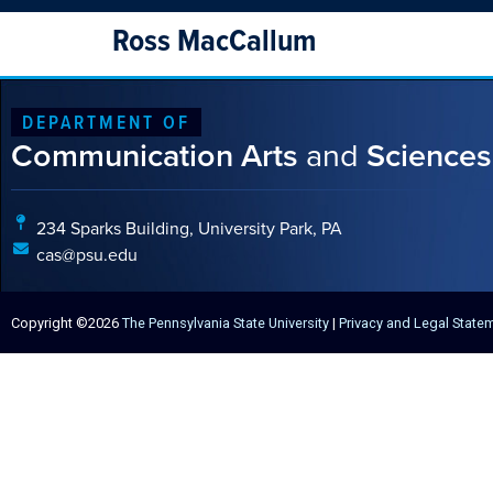
Ross MacCallum
DEPARTMENT OF
Communication Arts
and
Sciences
234 Sparks Building, University Park, PA
cas@psu.edu
Copyright ©2026
The Pennsylvania State University
|
Privacy and Legal State