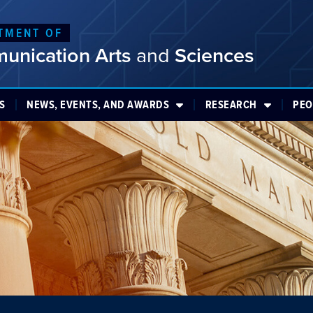
TMENT OF
unication Arts
and
Sciences
S
NEWS, EVENTS, AND AWARDS
RESEARCH
PEO