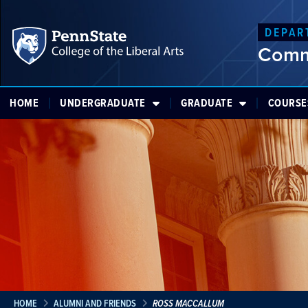
DEPAR
Comm
HOME
UNDERGRADUATE
GRADUATE
COURSE
HOME
ALUMNI AND FRIENDS
ROSS MACCALLUM