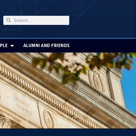
PLE
ALUMNI AND FRIENDS