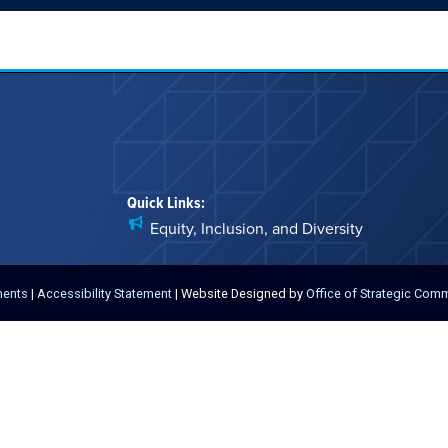
Quick Links:
Equity, Inclusion, and Diversity
ments
|
Accessibility Statement
| Website Designed by
Office of Strategic Com