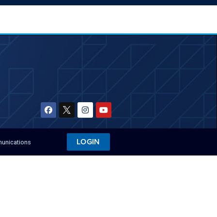
LOGIN
munications