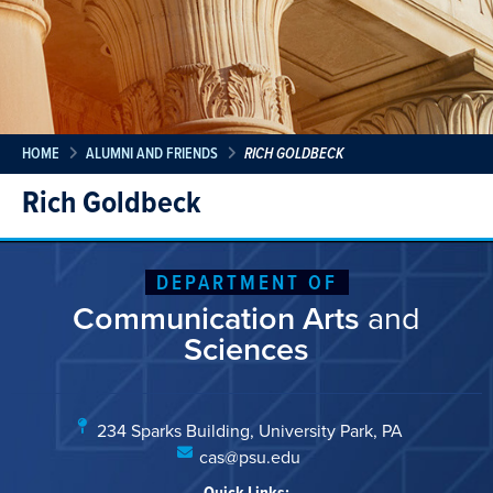
HOME
ALUMNI AND FRIENDS
RICH GOLDBECK
Rich Goldbeck
DEPARTMENT OF
Communication Arts
and
Sciences
234 Sparks Building, University Park, PA
cas@psu.edu
Quick Links: