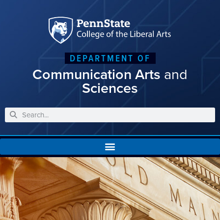
DEPARTMENT OF
Communication Arts
and
Sciences