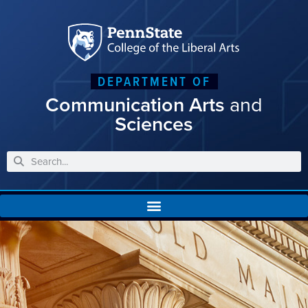
DEPARTMENT OF
Communication Arts
and
Sciences