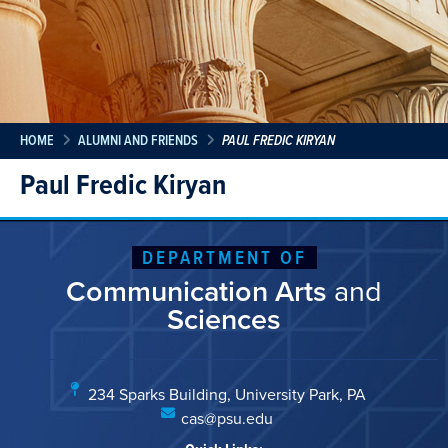
HOME
ALUMNI AND FRIENDS
PAUL FREDIC KIRYAN
Paul Fredic Kiryan
DEPARTMENT OF
Communication Arts
and
Sciences
234 Sparks Building, University Park, PA
cas@psu.edu