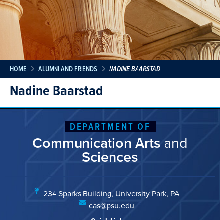
HOME
ALUMNI AND FRIENDS
NADINE BAARSTAD
Nadine Baarstad
DEPARTMENT OF
Communication Arts
and
Sciences
234 Sparks Building, University Park, PA
cas@psu.edu