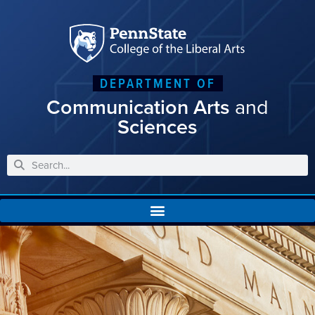
DEPARTMENT OF
Communication Arts
and
Sciences