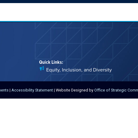
Quick Links:
Equity, Inclusion, and Diversity
ments
|
Accessibility Statement
| Website Designed by
Office of Strategic Com