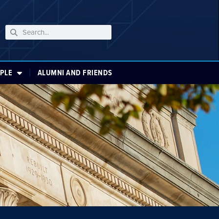
PLE
ALUMNI AND FRIENDS