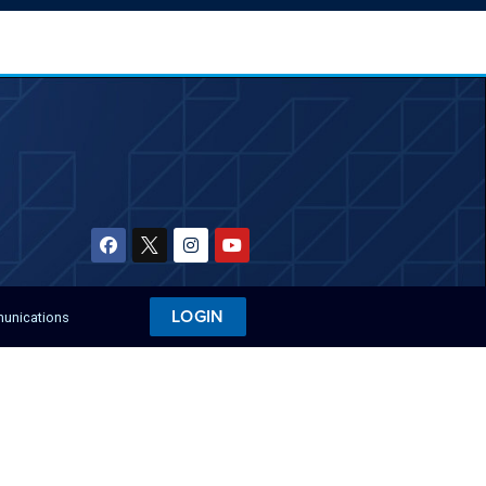
LOGIN
munications