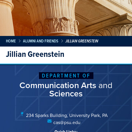
HOME
ALUMNI AND FRIENDS
JILLIAN GREENSTEIN
Jillian Greenstein
DEPARTMENT OF
Communication Arts
and
Sciences
234 Sparks Building, University Park, PA
cas@psu.edu
Quick Links: