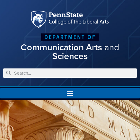
DEPARTMENT OF
Communication Arts
and
Sciences