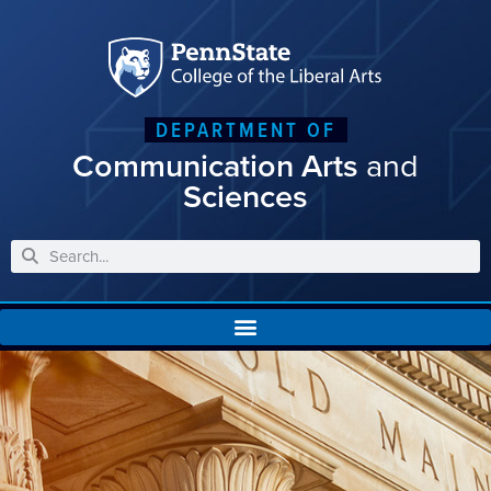
DEPARTMENT OF
Communication Arts
and
Sciences