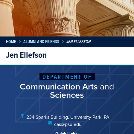
HOME
ALUMNI AND FRIENDS
JEN ELLEFSON
Jen Ellefson
DEPARTMENT OF
Communication Arts
and
Sciences
234 Sparks Building, University Park, PA
cas@psu.edu
Quick Links: