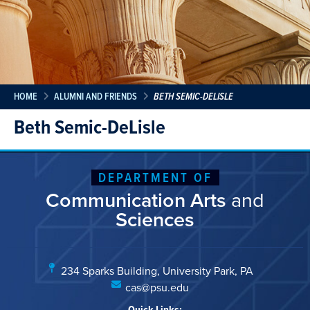
HOME
ALUMNI AND FRIENDS
BETH SEMIC-DELISLE
Beth Semic-DeLisle
DEPARTMENT OF
Communication Arts
and
Sciences
234 Sparks Building, University Park, PA
cas@psu.edu
Quick Links: