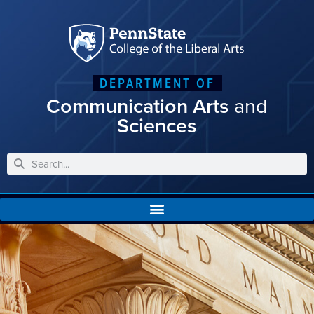
DEPARTMENT OF
Communication Arts
and
Sciences