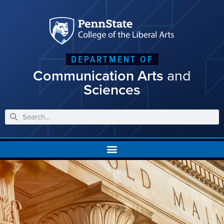
DEPARTMENT OF
Communication Arts
and
Sciences