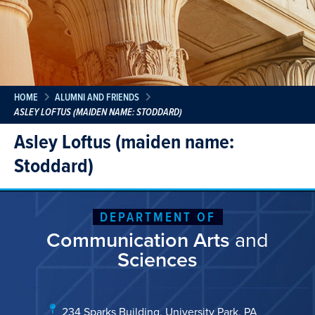
HOME
ALUMNI AND FRIENDS
ASLEY LOFTUS (MAIDEN NAME: STODDARD)
Asley Loftus (maiden name:
Stoddard)
DEPARTMENT OF
Communication Arts
and
Sciences
234 Sparks Building, University Park, PA